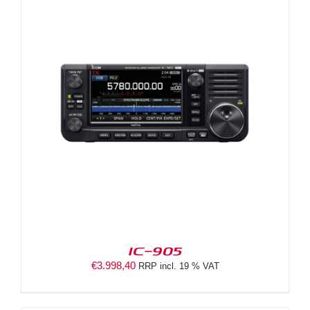
IC-905
€
3.998,40
RRP incl. 19 % VAT