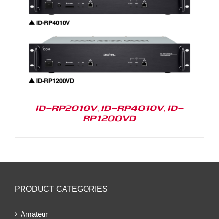
ID-RP2010V, ID-RP4010V, ID-
RP1200VD
PRODUCT CATEGORIES
Amateur