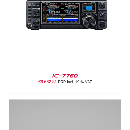
IC-7760
€
6.662,81
RRP incl. 19 % VAT