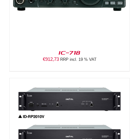
IC-718
€
912,73
RRP incl. 19 % VAT