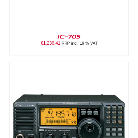
IC-705
€
1.236,41
RRP incl. 19 % VAT