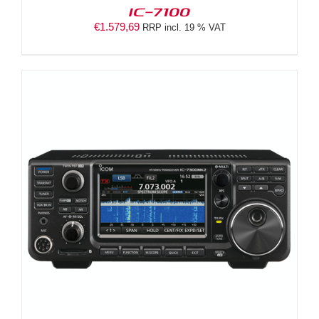
IC-7100
€
1.579,69
RRP incl. 19 % VAT