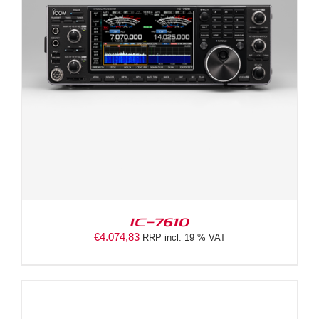
IC-7610
€
4.074,83
RRP incl. 19 % VAT