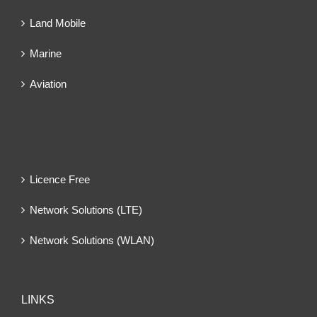
Land Mobile
Marine
Aviation
Licence Free
Network Solutions (LTE)
Network Solutions (WLAN)
LINKS