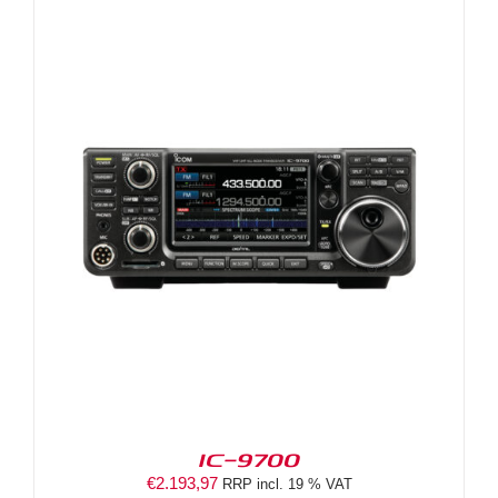
IC-9700
€
2.193,97
RRP incl. 19 % VAT