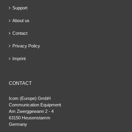
Support
About us
Contact
Privacy Policy
Imprint
CONTACT
Icom (Europe) GmbH
Communication Equipment
Am Zwerggewann 2 ‐ 4
63150 Heusenstamm
Germany