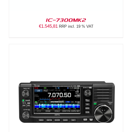
IC-7300MK2
€
1.545,81
RRP incl. 19 % VAT