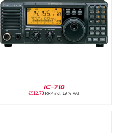
IC-718
€
912,73
RRP incl. 19 % VAT