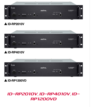
ID-RP2010V, ID-RP4010V, ID-
RP1200VD