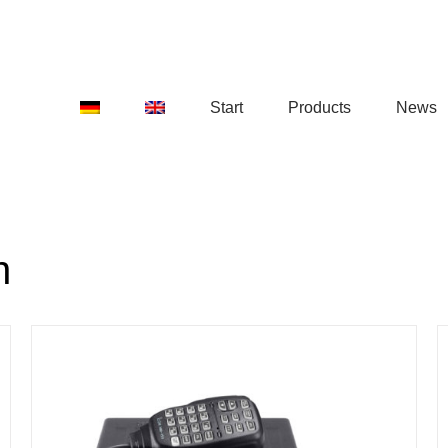
Start
Products
News
n