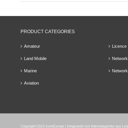
PRODUCT CATEGORIES
Amateur
Licence
Land Mobile
Network 
Marine
Network
Aviation
Copyright 2023 IcomEurope | Umgesetzt von
Internetagentur aus Le