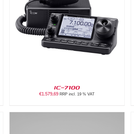
DETAILS
IC-7100
€
1.579,69
RRP incl. 19 % VAT