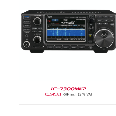
DETAILS
IC-7300MK2
€
1.545,81
RRP incl. 19 % VAT