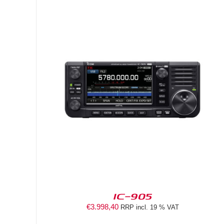
DETAILS
IC-905
€
3.998,40
RRP incl. 19 % VAT