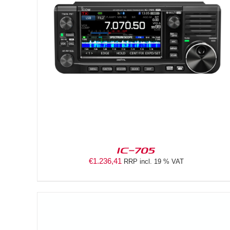
DETAILS
IC-705
€
1.236,41
RRP incl. 19 % VAT