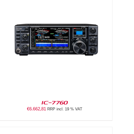
IC-7760
€
6.662,81
RRP incl. 19 % VAT