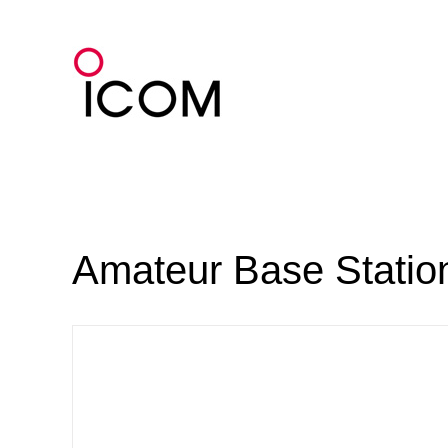
Skip
to
content
Amateur Base Statio