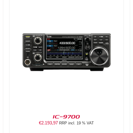
DETAILS
IC-9700
€
2.193,97
RRP incl. 19 % VAT