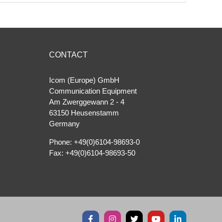
CONTACT
Icom (Europe) GmbH
Communication Equipment
Am Zwerggewann 2 ‐ 4
63150 Heusenstamm
Germany
Phone: +49(0)6104-98693-0
Fax: +49(0)6104-98693-50