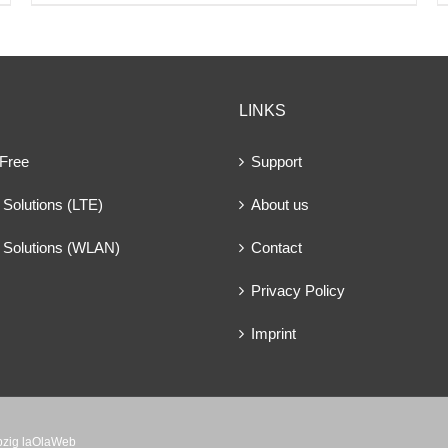
LINKS
 Free
Support
Solutions (LTE)
About us
 Solutions (WLAN)
Contact
Privacy Policy
Imprint
ipzig laOlaWeb