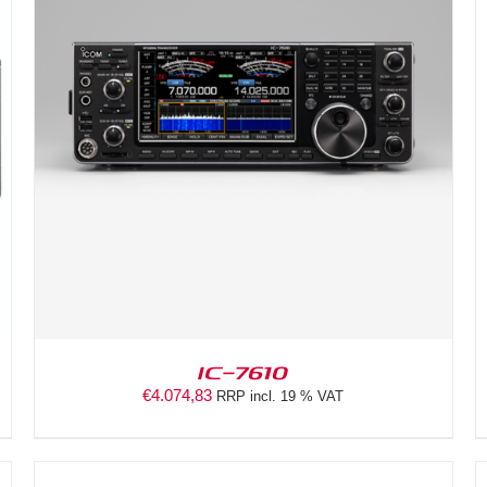
DETAILS
IC-7610
€
4.074,83
RRP incl. 19 % VAT