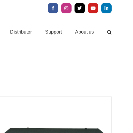
Facebook
Instagram
X
YouTube
LinkedIn
Distributor
Support
About us