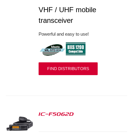
VHF / UHF mobile
transceiver
Powerful and easy to use!
FIND DISTRIBUTORS
IC-F5062D
S