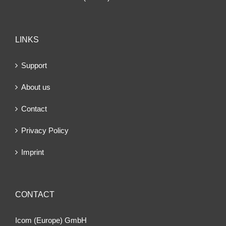
LINKS
Support
About us
Contact
Privacy Policy
Imprint
CONTACT
Icom (Europe) GmbH