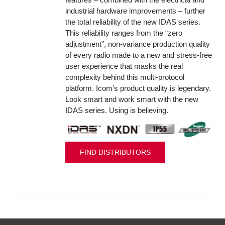
industrial hardware improvements – further
the total reliability of the new IDAS series.
This reliability ranges from the “zero
adjustment”, non-variance production quality
of every radio made to a new and stress-free
user experience that masks the real
complexity behind this multi-protocol
platform. Icom’s product quality is legendary.
Look smart and work smart with the new
IDAS series. Using is believing.
FIND DISTRIBUTORS