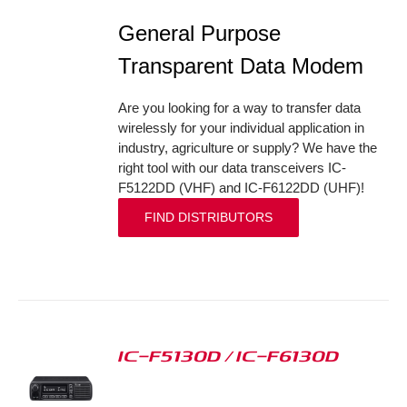
General Purpose
Transparent Data Modem
Are you looking for a way to transfer data
wirelessly for your individual application in
industry, agriculture or supply? We have the
right tool with our data transceivers IC-
F5122DD (VHF) and IC-F6122DD (UHF)!
FIND DISTRIBUTORS
IC-F5130D / IC-F6130D
S