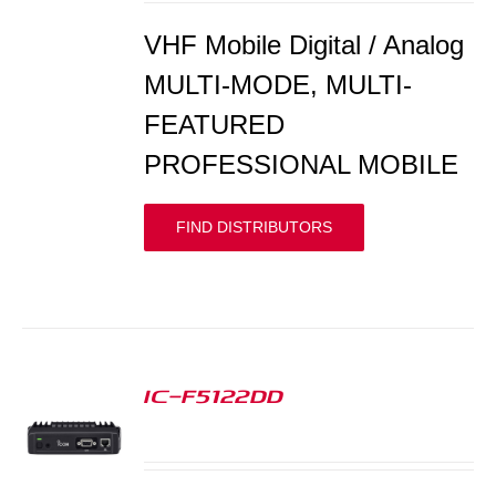
VHF Mobile Digital / Analog
MULTI-MODE, MULTI-
FEATURED
PROFESSIONAL MOBILE
FIND DISTRIBUTORS
IC-F5122DD
S