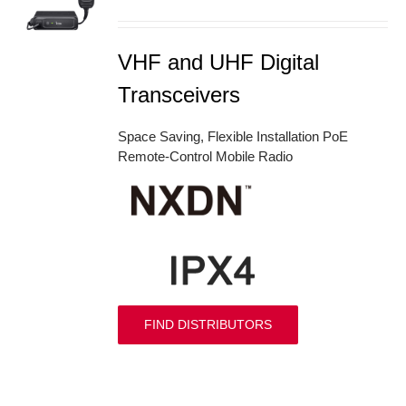
S
VHF and UHF Digital
Transceivers
Space Saving, Flexible Installation PoE
Remote-Control Mobile Radio
FIND DISTRIBUTORS