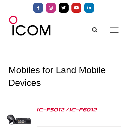
Skip
to
Facebook
Instagram
X
YouTube
LinkedIn
content
Mobiles for Land Mobile
Devices
IC-F5012 / IC-F6012
S