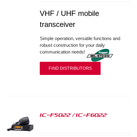
VHF / UHF mobile
transceiver
Simple operation, versatile functions and
robust construction for your daily
communication needs!
FIND DISTRIBUTORS
IC-F5022 / IC-F6022
S