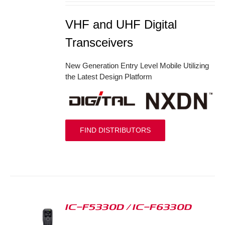
VHF and UHF Digital
Transceivers
New Generation Entry Level Mobile Utilizing
the Latest Design Platform
FIND DISTRIBUTORS
IC-F5330D / IC-F6330D