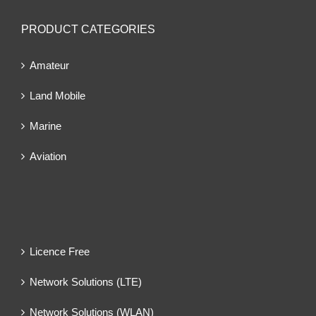
PRODUCT CATEGORIES
Amateur
Land Mobile
Marine
Aviation
Licence Free
Network Solutions (LTE)
Network Solutions (WLAN)