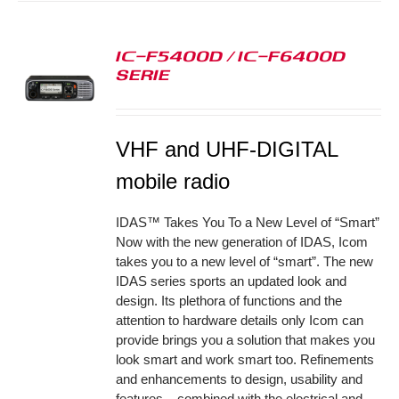
IC-F5400D / IC-F6400D
SERIE
S
VHF and UHF-DIGITAL
mobile radio
IDAS™ Takes You To a New Level of “Smart”
Now with the new generation of IDAS, Icom
takes you to a new level of “smart”. The new
IDAS series sports an updated look and
design. Its plethora of functions and the
attention to hardware details only Icom can
provide brings you a solution that makes you
look smart and work smart too. Refinements
and enhancements to design, usability and
features – combined with the electrical and