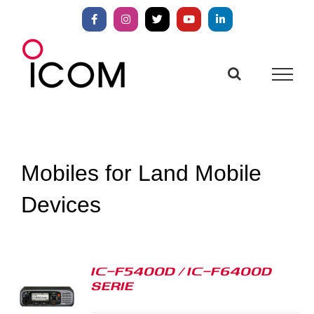
Skip
to
Facebook
Instagram
X
YouTube
LinkedIn
content
Mobiles for Land Mobile
Devices
IC-F5400D / IC-F6400D
SERIE
S