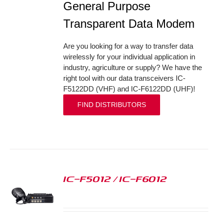
General Purpose
Transparent Data Modem
Are you looking for a way to transfer data
wirelessly for your individual application in
industry, agriculture or supply? We have the
right tool with our data transceivers IC-
F5122DD (VHF) and IC-F6122DD (UHF)!
FIND DISTRIBUTORS
IC-F5012 / IC-F6012
S