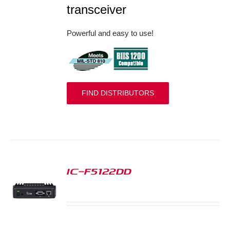
transceiver
Powerful and easy to use!
FIND DISTRIBUTORS
IC-F5122DD
S