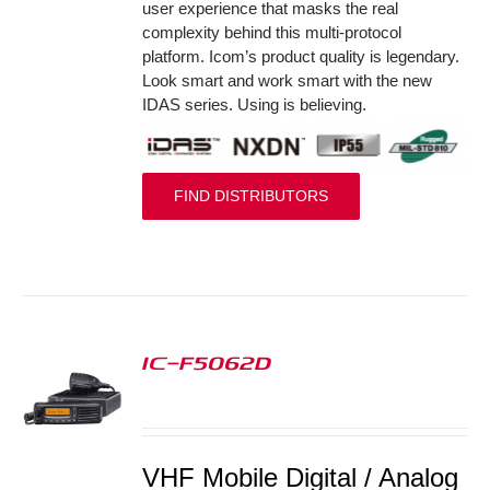
user experience that masks the real
complexity behind this multi-protocol
platform. Icom’s product quality is legendary.
Look smart and work smart with the new
IDAS series. Using is believing.
FIND DISTRIBUTORS
IC-F5062D
S
VHF Mobile Digital / Analog