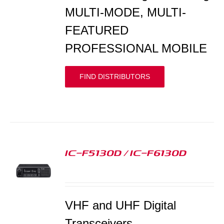
MULTI-MODE, MULTI-
FEATURED
PROFESSIONAL MOBILE
FIND DISTRIBUTORS
IC-F5130D / IC-F6130D
S
VHF and UHF Digital
Transceivers