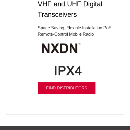
VHF and UHF Digital
Transceivers
Space Saving, Flexible Installation PoE
Remote-Control Mobile Radio
FIND DISTRIBUTORS