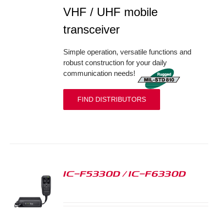
VHF / UHF mobile
transceiver
Simple operation, versatile functions and
robust construction for your daily
communication needs!
FIND DISTRIBUTORS
IC-F5330D / IC-F6330D
S