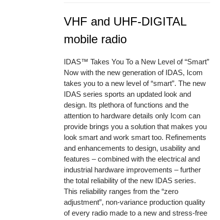
VHF and UHF-DIGITAL
mobile radio
IDAS™ Takes You To a New Level of “Smart”
Now with the new generation of IDAS, Icom
takes you to a new level of “smart”. The new
IDAS series sports an updated look and
design. Its plethora of functions and the
attention to hardware details only Icom can
provide brings you a solution that makes you
look smart and work smart too. Refinements
and enhancements to design, usability and
features – combined with the electrical and
industrial hardware improvements – further
the total reliability of the new IDAS series.
This reliability ranges from the “zero
adjustment”, non-variance production quality
of every radio made to a new and stress-free