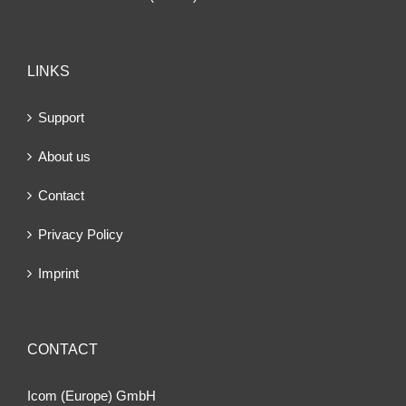
LINKS
Support
About us
Contact
Privacy Policy
Imprint
CONTACT
Icom (Europe) GmbH