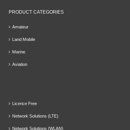
PRODUCT CATEGORIES
Amateur
Land Mobile
Marine
Aviation
Licence Free
Network Solutions (LTE)
Network Solutions (WLAN)