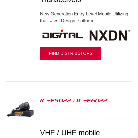
New Generation Entry Level Mobile Utilizing
the Latest Design Platform
FIND DISTRIBUTORS
IC-F5022 / IC-F6022
S
VHF / UHF mobile