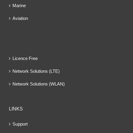
Marine
Aviation
Licence Free
Network Solutions (LTE)
Network Solutions (WLAN)
LINKS
Support