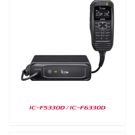
IC-F5330D / IC-F6330D