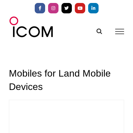
Skip
to
Facebook
Instagram
X
YouTube
LinkedIn
content
Mobiles for Land Mobile
Devices