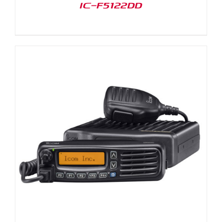
IC-F5122DD