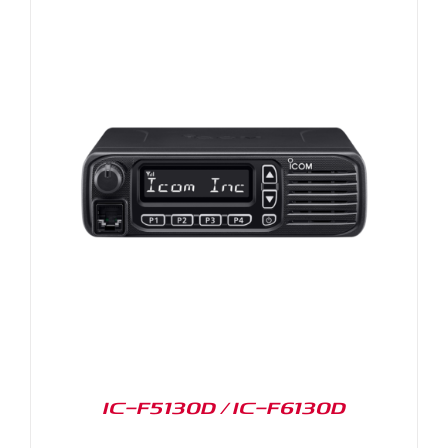
IC-F5130D / IC-F6130D