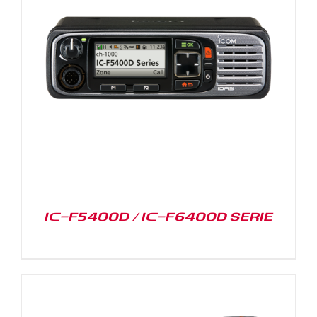
IC-F5400D / IC-F6400D SERIE