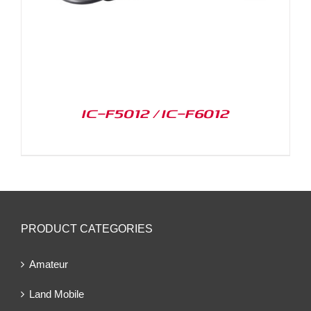
IC-F5012 / IC-F6012
PRODUCT CATEGORIES
Amateur
Land Mobile