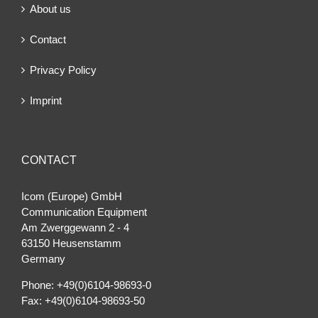
About us
Contact
Privacy Policy
Imprint
CONTACT
Icom (Europe) GmbH
Communication Equipment
Am Zwerggewann 2 ‐ 4
63150 Heusenstamm
Germany
Phone: +49(0)6104-98693-0
Fax: +49(0)6104-98693-50