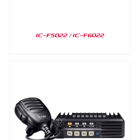
IC-F5022 / IC-F6022