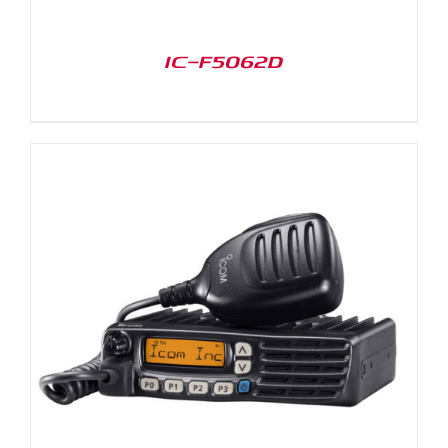
IC-F5062D