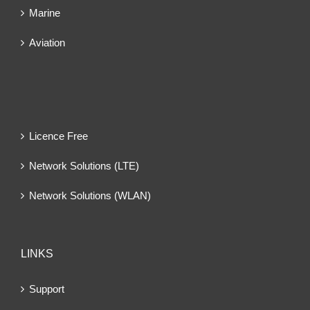
Marine
Aviation
Licence Free
Network Solutions (LTE)
Network Solutions (WLAN)
LINKS
Support