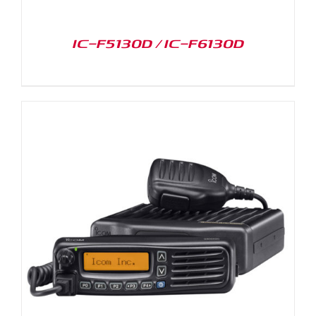
IC-F5130D / IC-F6130D