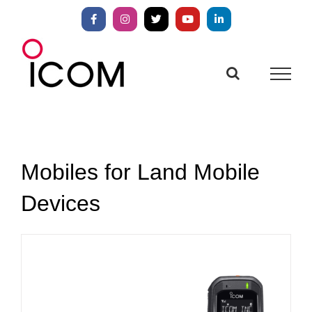
Skip
to
Facebook
Instagram
X
YouTube
LinkedIn
content
Mobiles for Land Mobile
Devices