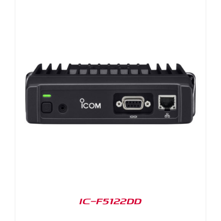
IC-F5122DD