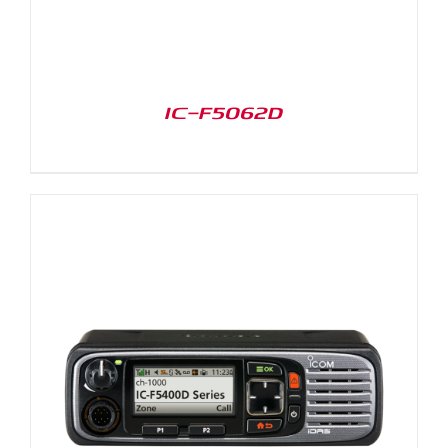
IC-F5062D