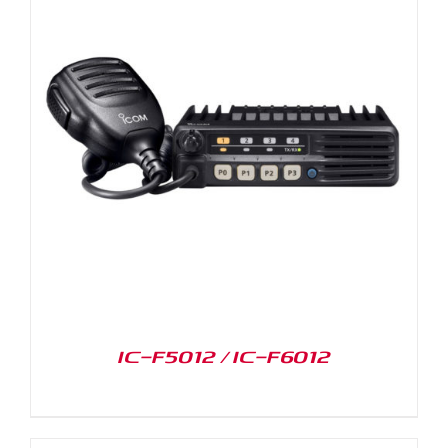
IC-F5012 / IC-F6012