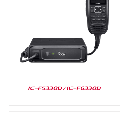
IC-F5330D / IC-F6330D