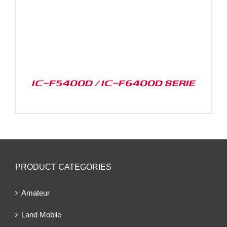
IC-F5400D / IC-F6400D SERIE
PRODUCT CATEGORIES
Amateur
Land Mobile