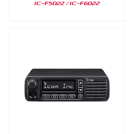
IC-F5022 / IC-F6022