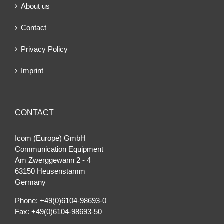
About us
Contact
Privacy Policy
Imprint
CONTACT
Icom (Europe) GmbH
Communication Equipment
Am Zwerggewann 2 ‐ 4
63150 Heusenstamm
Germany
Phone: +49(0)6104-98693-0
Fax: +49(0)6104-98693-50