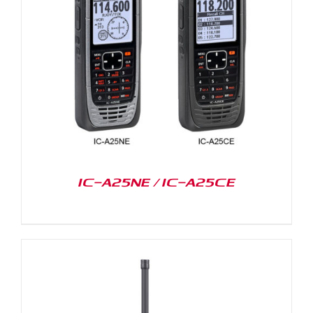
IC-A25NE / IC-A25CE