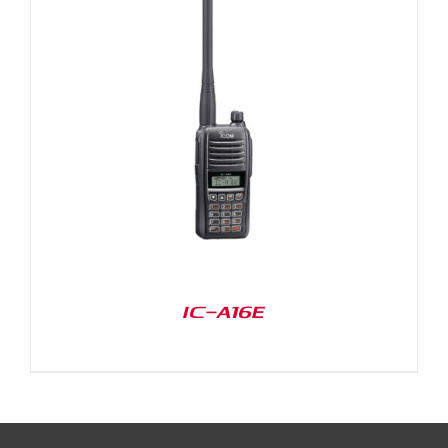
IC-A16E