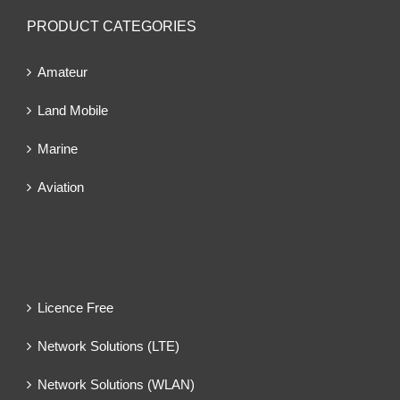
PRODUCT CATEGORIES
Amateur
Land Mobile
Marine
Aviation
Licence Free
Network Solutions (LTE)
Network Solutions (WLAN)