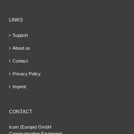
LINKS
Support
About us
Contact
Privacy Policy
Imprint
CONTACT
Icom (Europe) GmbH
Communication Equipment