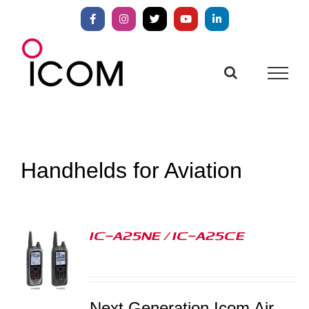
Skip
to
Facebook
Instagram
X
YouTube
LinkedIn
content
Handhelds for Aviation
IC-A25NE / IC-A25CE
S
Next Generation Icom Air