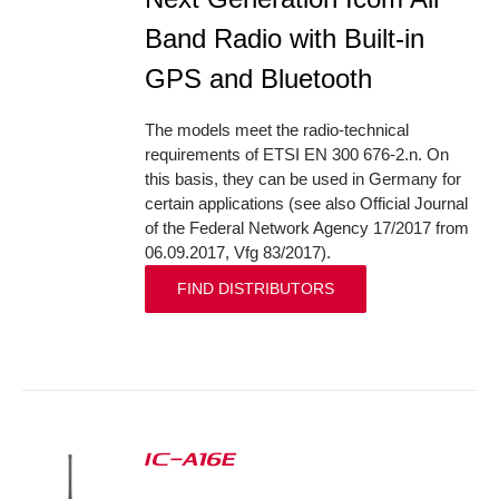
Band Radio with Built-in
GPS and Bluetooth
The models meet the radio-technical
requirements of ETSI EN 300 676-2.n. On
this basis, they can be used in Germany for
certain applications (see also Official Journal
of the Federal Network Agency 17/2017 from
06.09.2017, Vfg 83/2017).
FIND DISTRIBUTORS
IC-A16E