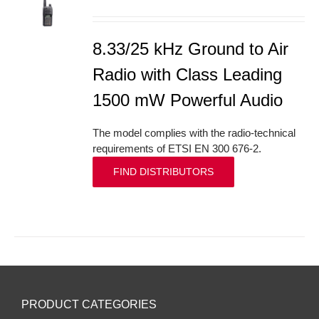
S
8.33/25 kHz Ground to Air
Radio with Class Leading
1500 mW Powerful Audio
The model complies with the radio-technical
requirements of ETSI EN 300 676-2.
FIND DISTRIBUTORS
PRODUCT CATEGORIES