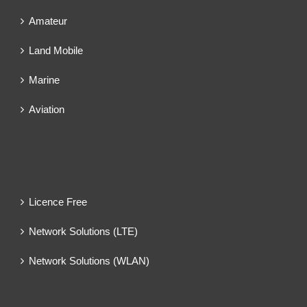
Amateur
Land Mobile
Marine
Aviation
Licence Free
Network Solutions (LTE)
Network Solutions (WLAN)