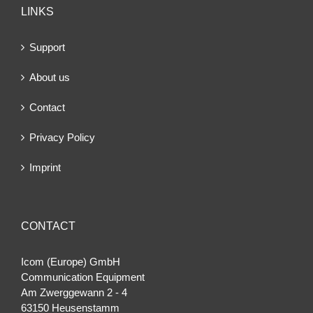
LINKS
Support
About us
Contact
Privacy Policy
Imprint
CONTACT
Icom (Europe) GmbH
Communication Equipment
Am Zwerggewann 2 ‐ 4
63150 Heusenstamm