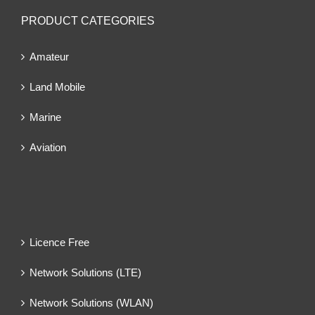
PRODUCT CATEGORIES
Amateur
Land Mobile
Marine
Aviation
Licence Free
Network Solutions (LTE)
Network Solutions (WLAN)