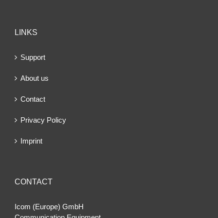
LINKS
Support
About us
Contact
Privacy Policy
Imprint
CONTACT
Icom (Europe) GmbH
Communication Equipment