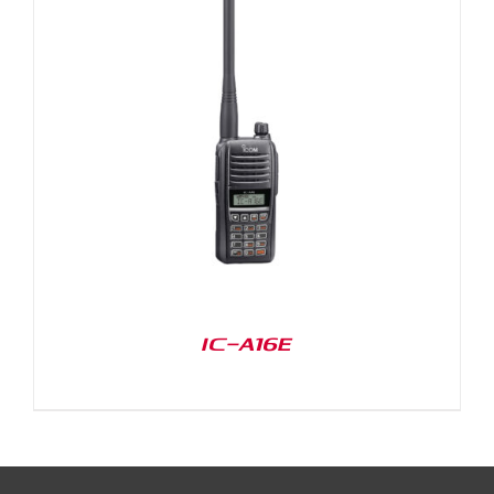
IC-A16E