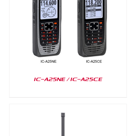
IC-A25NE / IC-A25CE