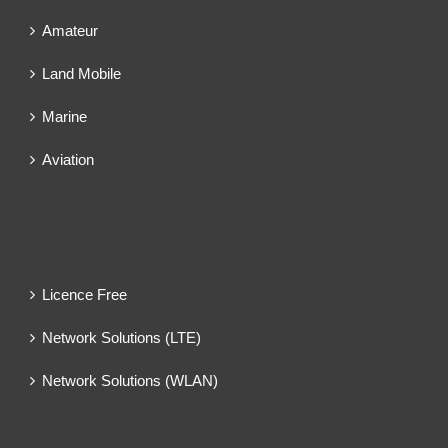
Amateur
Land Mobile
Marine
Aviation
Licence Free
Network Solutions (LTE)
Network Solutions (WLAN)