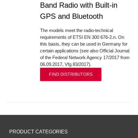
Band Radio with Built-in
GPS and Bluetooth
The models meet the radio-technical
requirements of ETSI EN 300 676-2.n. On
this basis, they can be used in Germany for
certain applications (see also Official Journal
of the Federal Network Agency 17/2017 from
06.09.2017, Vfg 83/2017).
FIND DISTRIBUTORS
PRODUCT CATEGORIES