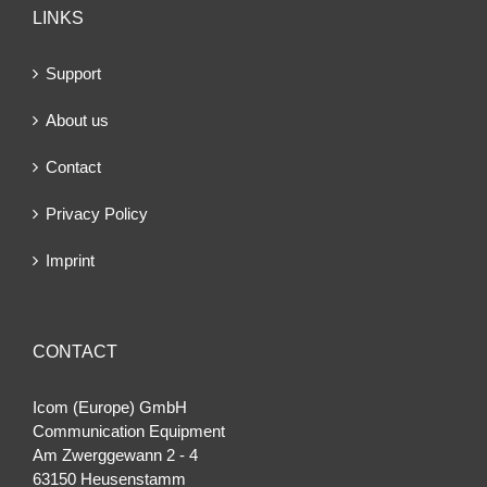
LINKS
Support
About us
Contact
Privacy Policy
Imprint
CONTACT
Icom (Europe) GmbH
Communication Equipment
Am Zwerggewann 2 ‐ 4
63150 Heusenstamm