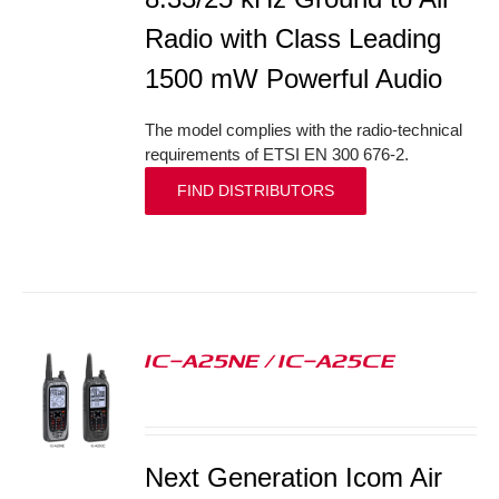
Radio with Class Leading
1500 mW Powerful Audio
The model complies with the radio-technical
requirements of ETSI EN 300 676-2.
FIND DISTRIBUTORS
IC-A25NE / IC-A25CE
S
Next Generation Icom Air