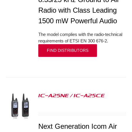
Radio with Class Leading
1500 mW Powerful Audio
The model complies with the radio-technical
requirements of ETSI EN 300 676-2.
FIND DISTRIBUTORS
IC-A25NE / IC-A25CE
S
Next Generation Icom Air