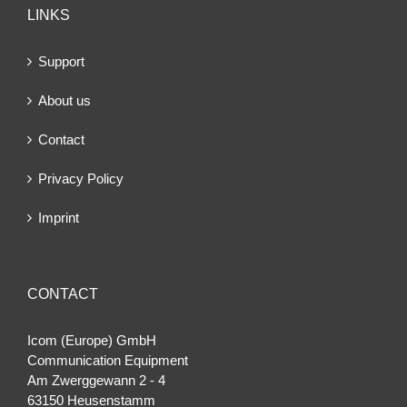
LINKS
Support
About us
Contact
Privacy Policy
Imprint
CONTACT
Icom (Europe) GmbH
Communication Equipment
Am Zwerggewann 2 ‐ 4
63150 Heusenstamm