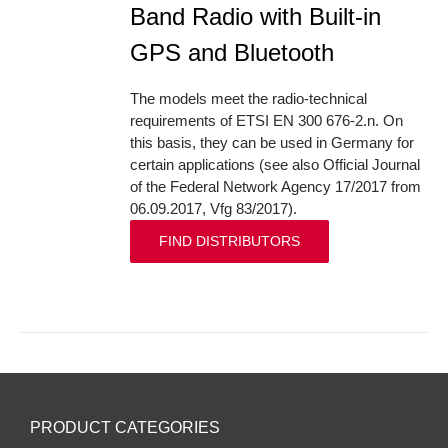
Band Radio with Built-in
GPS and Bluetooth
The models meet the radio-technical
requirements of ETSI EN 300 676-2.n. On
this basis, they can be used in Germany for
certain applications (see also Official Journal
of the Federal Network Agency 17/2017 from
06.09.2017, Vfg 83/2017).
FIND DISTRIBUTORS
PRODUCT CATEGORIES