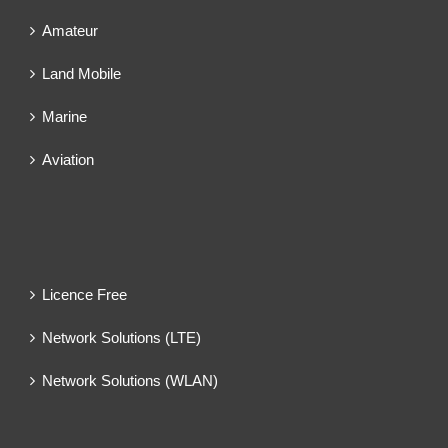
Amateur
Land Mobile
Marine
Aviation
Licence Free
Network Solutions (LTE)
Network Solutions (WLAN)