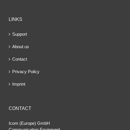
LINKS
Support
About us
Contact
Privacy Policy
Imprint
CONTACT
Icom (Europe) GmbH
Communication Equipment