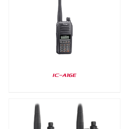
IC-A16E