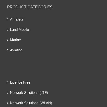
PRODUCT CATEGORIES
Amateur
Land Mobile
Marine
Aviation
Licence Free
Network Solutions (LTE)
Network Solutions (WLAN)