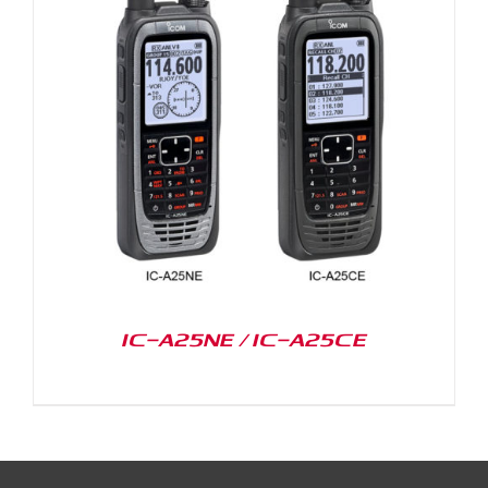
IC-A25NE / IC-A25CE