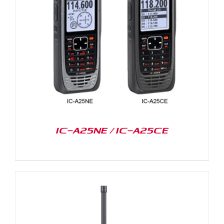
IC-A25NE / IC-A25CE