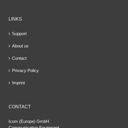
LINKS
Support
About us
Contact
Privacy Policy
Imprint
CONTACT
Icom (Europe) GmbH
Communication Equipment