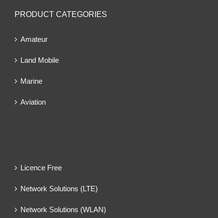
PRODUCT CATEGORIES
Amateur
Land Mobile
Marine
Aviation
Licence Free
Network Solutions (LTE)
Network Solutions (WLAN)