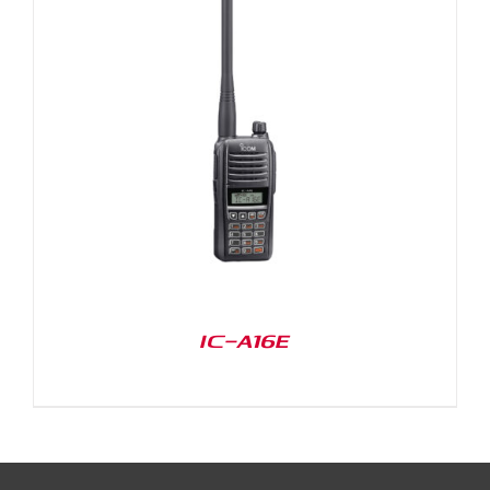
IC-A16E