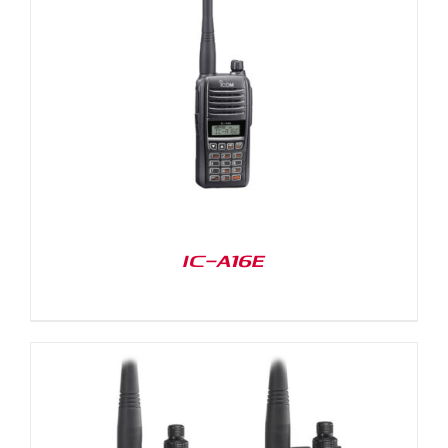
IC-A16E