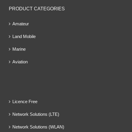
PRODUCT CATEGORIES
Amateur
Land Mobile
Marine
Aviation
Licence Free
Network Solutions (LTE)
Network Solutions (WLAN)