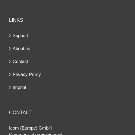
LINKS
Support
About us
Contact
Privacy Policy
Imprint
CONTACT
Icom (Europe) GmbH
Communication Equipment