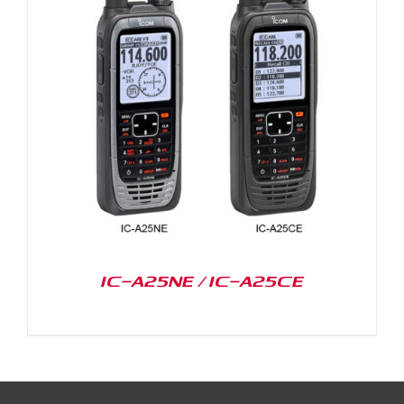
IC-A25NE / IC-A25CE