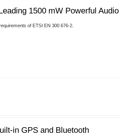
s Leading 1500 mW Powerful Audio
 requirements of ETSI EN 300 676-2.
uilt-in GPS and Bluetooth