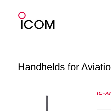
Skip
to
content
Handhelds for Aviati
IC-A