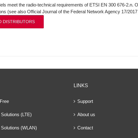
ls meet the radio-technical requirements of ETSI EN 300 676-2.n. On
ions (see also Official Journal of the Federal Network Agency 17/201
D DISTRIBUTORS
LINKS
 Free
Support
Solutions (LTE)
About us
 Solutions (WLAN)
Contact