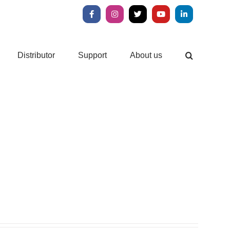
Facebook
Instagram
X
YouTube
LinkedIn
Distributor
Support
About us