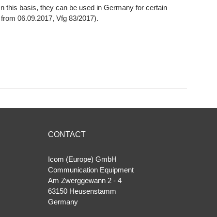
 this basis, they can be used in Germany for certain
7 from 06.09.2017, Vfg 83/2017).
CONTACT
Icom (Europe) GmbH
Communication Equipment
Am Zwerggewann 2 ‐ 4
63150 Heusenstamm
Germany