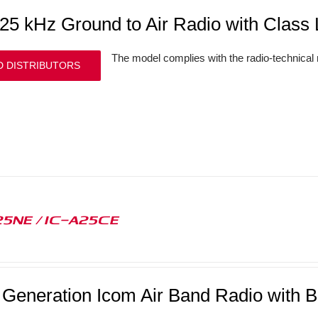
/25 kHz Ground to Air Radio with Clas
The model complies with the radio-technical
D DISTRIBUTORS
25NE / IC-A25CE
 Generation Icom Air Band Radio with B