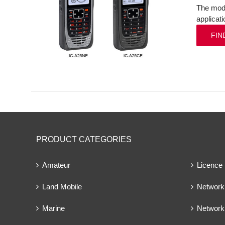
The mode
applicat
FIN
PRODUCT CATEGORIES
Amateur
Licence
Land Mobile
Network 
Marine
Network