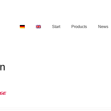
Start
Products
News
on
16E