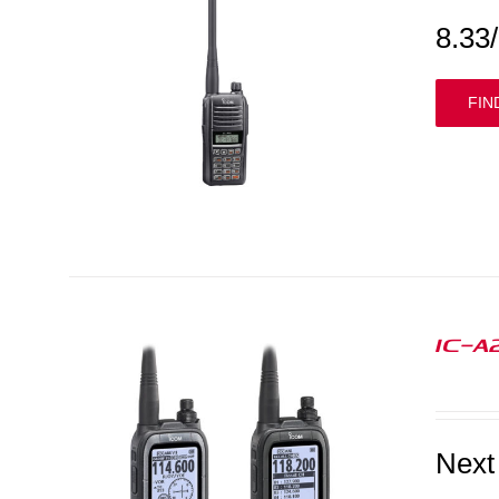
8.33
FIN
IC-A
Next