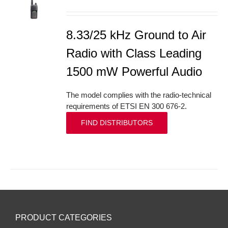
S
8.33/25 kHz Ground to Air
Radio with Class Leading
1500 mW Powerful Audio
The model complies with the radio-technical
requirements of ETSI EN 300 676-2.
FIND DISTRIBUTORS
PRODUCT CATEGORIES