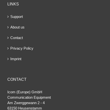
LINKS
Support
About us
Contact
Privacy Policy
Imprint
CONTACT
Icom (Europe) GmbH
Communication Equipment
Am Zwerggewann 2 ‐ 4
63150 Heusenstamm