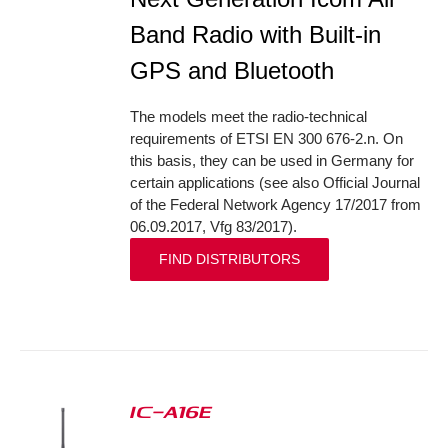
Band Radio with Built-in
GPS and Bluetooth
The models meet the radio-technical
requirements of ETSI EN 300 676-2.n. On
this basis, they can be used in Germany for
certain applications (see also Official Journal
of the Federal Network Agency 17/2017 from
06.09.2017, Vfg 83/2017).
FIND DISTRIBUTORS
IC-A16E