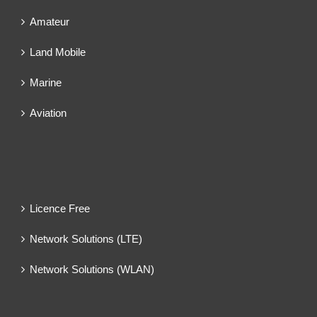
Amateur
Land Mobile
Marine
Aviation
Licence Free
Network Solutions (LTE)
Network Solutions (WLAN)