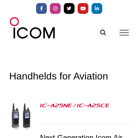
Skip
to
Facebook
Instagram
X
YouTube
LinkedIn
content
Handhelds for Aviation
IC-A25NE / IC-A25CE
S
Next Generation Icom Air