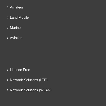
Amateur
Land Mobile
Marine
Aviation
Licence Free
Network Solutions (LTE)
Network Solutions (WLAN)