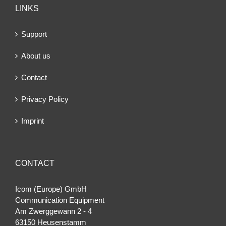
LINKS
Support
About us
Contact
Privacy Policy
Imprint
CONTACT
Icom (Europe) GmbH
Communication Equipment
Am Zwerggewann 2 ‐ 4
63150 Heusenstamm