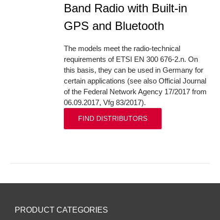
Band Radio with Built-in
GPS and Bluetooth
The models meet the radio-technical
requirements of ETSI EN 300 676-2.n. On
this basis, they can be used in Germany for
certain applications (see also Official Journal
of the Federal Network Agency 17/2017 from
06.09.2017, Vfg 83/2017).
FIND DISTRIBUTORS
PRODUCT CATEGORIES