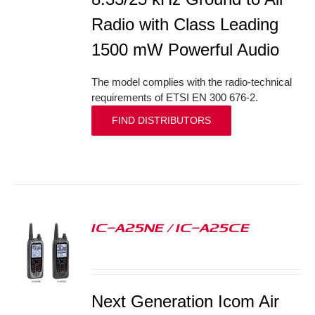
Radio with Class Leading
1500 mW Powerful Audio
The model complies with the radio-technical
requirements of ETSI EN 300 676-2.
FIND DISTRIBUTORS
IC-A25NE / IC-A25CE
S
Next Generation Icom Air