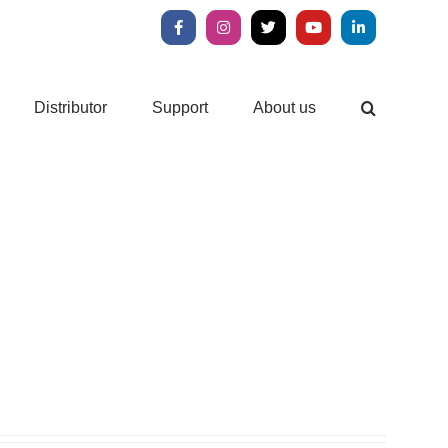
Facebook
Instagram
X
YouTube
LinkedIn
Distributor
Support
About us