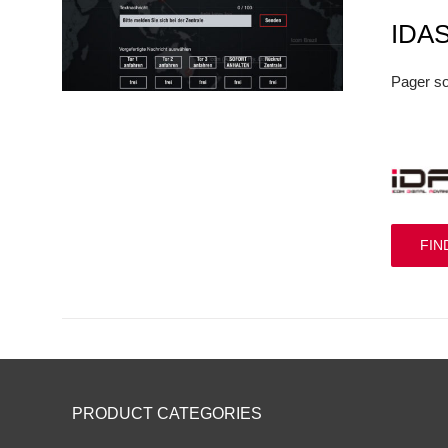
IDA
Pager so
FIN
PRODUCT CATEGORIES