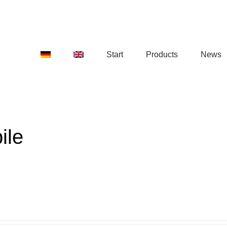
Start
Products
News
ile