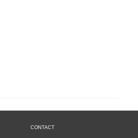
CONTACT