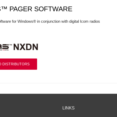
S™ PAGER SOFTWARE
ftware for Windows® in conjunction with digital Icom radios
D DISTRIBUTORS
LINKS