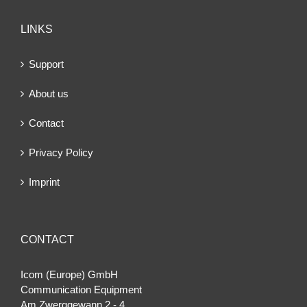
LINKS
Support
About us
Contact
Privacy Policy
Imprint
CONTACT
Icom (Europe) GmbH
Communication Equipment
Am Zwerggewann 2 ‐ 4