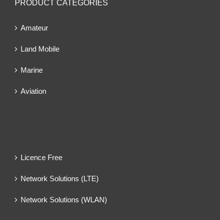
PRODUCT CATEGORIES
Amateur
Land Mobile
Marine
Aviation
Licence Free
Network Solutions (LTE)
Network Solutions (WLAN)