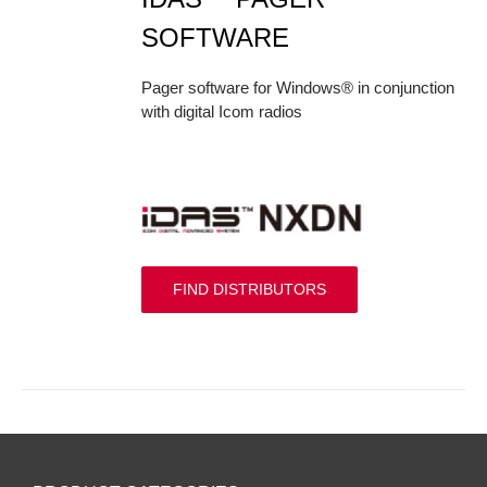
SOFTWARE
Pager software for Windows® in conjunction
with digital Icom radios
FIND DISTRIBUTORS