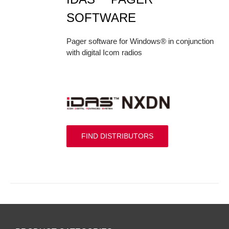
SOFTWARE
Pager software for Windows® in conjunction
with digital Icom radios
FIND DISTRIBUTORS