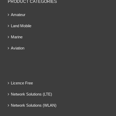
PRODUCT CATEGORIES
Amateur
Land Mobile
Marine
Aviation
Licence Free
Network Solutions (LTE)
Network Solutions (WLAN)