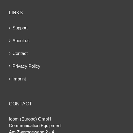
LINKS
Support
About us
Contact
Privacy Policy
Imprint
CONTACT
Icom (Europe) GmbH
Communication Equipment
Am Zwerggewann 2 ‐ 4