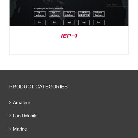
IEP-1
PRODUCT CATEGORIES
Amateur
Land Mobile
Marine