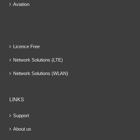
Aviation
Licence Free
Network Solutions (LTE)
Network Solutions (WLAN)
LINKS
Support
About us