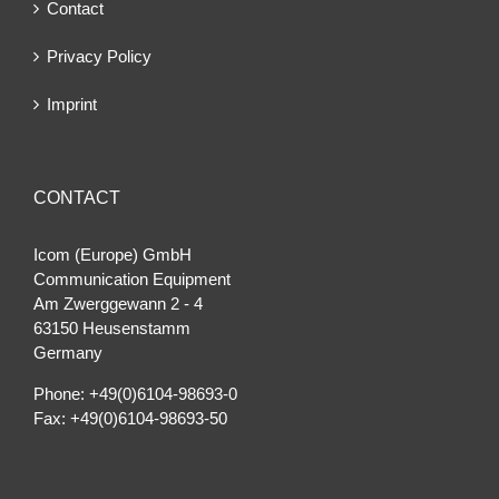
Contact
Privacy Policy
Imprint
CONTACT
Icom (Europe) GmbH
Communication Equipment
Am Zwerggewann 2 ‐ 4
63150 Heusenstamm
Germany
Phone: +49(0)6104-98693-0
Fax: +49(0)6104-98693-50