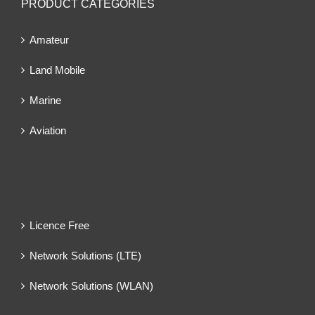
PRODUCT CATEGORIES
Amateur
Land Mobile
Marine
Aviation
Licence Free
Network Solutions (LTE)
Network Solutions (WLAN)