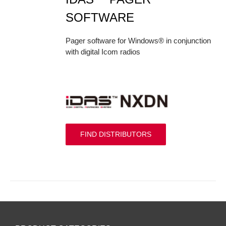
SOFTWARE
Pager software for Windows® in conjunction
with digital Icom radios
FIND DISTRIBUTORS