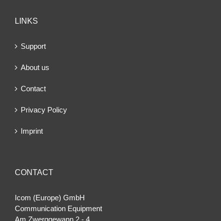
LINKS
Support
About us
Contact
Privacy Policy
Imprint
CONTACT
Icom (Europe) GmbH
Communication Equipment
Am Zwerggewann 2 ‐ 4