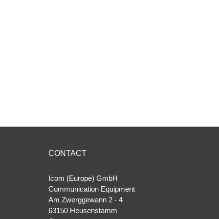
CONTACT
Icom (Europe) GmbH
Communication Equipment
Am Zwerggewann 2 ‐ 4
63150 Heusenstamm