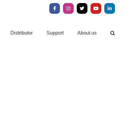
Facebook
Instagram
X
YouTube
LinkedIn
Distributor
Support
About us