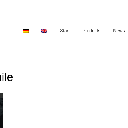
Start
Products
News
ile