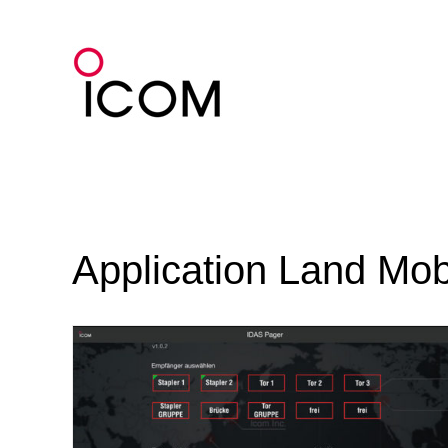
Skip
to
content
Application Land Mob