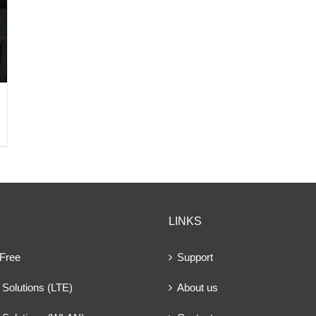
LINKS
 Free
Support
Solutions (LTE)
About us