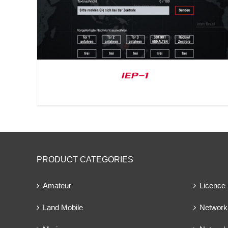
IEP-1
PRODUCT CATEGORIES
Amateur
Licence
Land Mobile
Network 