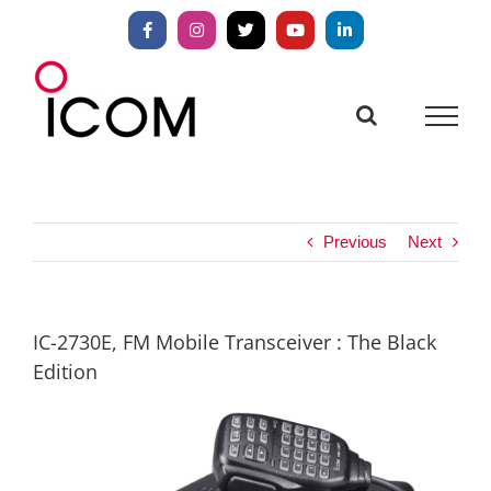
Skip
to
Facebook
Instagram
X
YouTube
LinkedIn
content
Previous
Next
IC-2730E, FM Mobile Transceiver : The Black
Edition