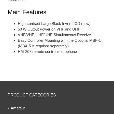
Main Features
High-contrast Large Black Invert LCD (new)
50 W Output Power on VHF and UHF
VHF/VHF, UHF/UHF Simultaneous Receive
Easy Controller Mounting with the Optional MBF-1
(MBA-5 is required separately)
HM-207 remote control microphone
PRODUCT CATEGORIES
Amateur