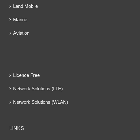
Land Mobile
Marine
Aviation
Licence Free
Network Solutions (LTE)
Network Solutions (WLAN)
LINKS