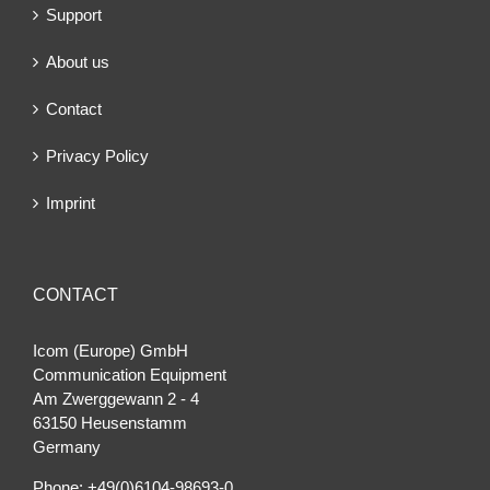
Support
About us
Contact
Privacy Policy
Imprint
CONTACT
Icom (Europe) GmbH
Communication Equipment
Am Zwerggewann 2 ‐ 4
63150 Heusenstamm
Germany
Phone: +49(0)6104-98693-0