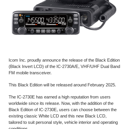
Icom Inc. proudly announce the release of the Black Edition
(Black Invert LCD) of the IC-2730A/E, VHF/UHF Dual Band
FM mobile transceiver.
This Black Edition will be released around February 2025.
The IC-2730E has earned a high reputation from users
worldwide since its release. Now, with the addition of the
Black Edition of IC-2730E, users can choose between the
existing classic White LCD and this new Black LCD,
tailored to suit personal style, vehicle interior and operating
conditions.