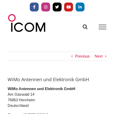
Skip
to
Facebook
Instagram
X
YouTube
LinkedIn
content
Previous
Next
WiMo Antennen und Elektronik GmbH
WiMo Antennen und Elektronik GmbH
Am Gäxwald 14
76863
Herxheim
Deutschland