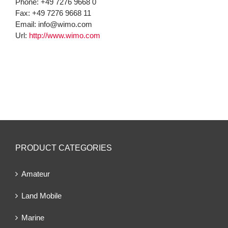
Phone:
+49 7276 9668 0
Fax:
+49 7276 9668 11
Email:
info@wimo.com
Url:
http://www.wimo.com
PRODUCT CATEGORIES
Amateur
Land Mobile
Marine