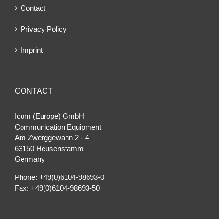
Contact
Privacy Policy
Imprint
CONTACT
Icom (Europe) GmbH
Communication Equipment
Am Zwerggewann 2 ‐ 4
63150 Heusenstamm
Germany
Phone: +49(0)6104-98693-0
Fax: +49(0)6104-98693-50