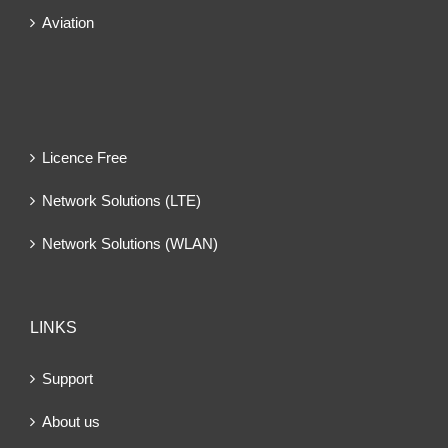
Aviation
Licence Free
Network Solutions (LTE)
Network Solutions (WLAN)
LINKS
Support
About us