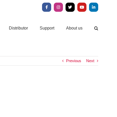
Facebook
Instagram
X
YouTube
LinkedIn
Distributor
Support
About us
Previous
Next