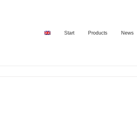
Start
Products
News