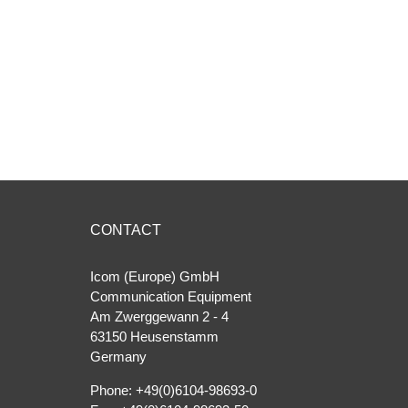
CONTACT
Icom (Europe) GmbH
Communication Equipment
Am Zwerggewann 2 ‐ 4
63150 Heusenstamm
Germany
Phone: +49(0)6104-98693-0