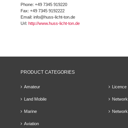
Phone:
+49 7345 919220
Fax:
+49 7345 9192222
Email:
info@huss-licht-ton.de
Url:
http://www.huss-licht-ton.de
PRODUCT CATEGORIES
Amateur
Licence
Land Mobile
Network 
Marine
Network
Aviation