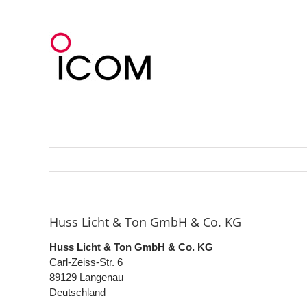
Skip
to
content
Huss Licht & Ton GmbH & Co. KG
Huss Licht & Ton GmbH & Co. KG
Carl-Zeiss-Str. 6
89129
Langenau
Deutschland