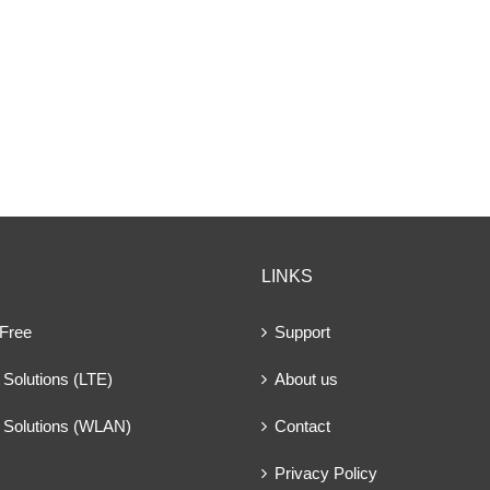
LINKS
 Free
Support
Solutions (LTE)
About us
 Solutions (WLAN)
Contact
Privacy Policy