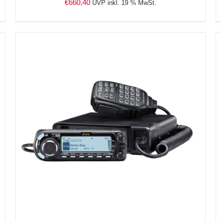
€
660,40
UVP inkl. 19 % MwSt.
DETAILS