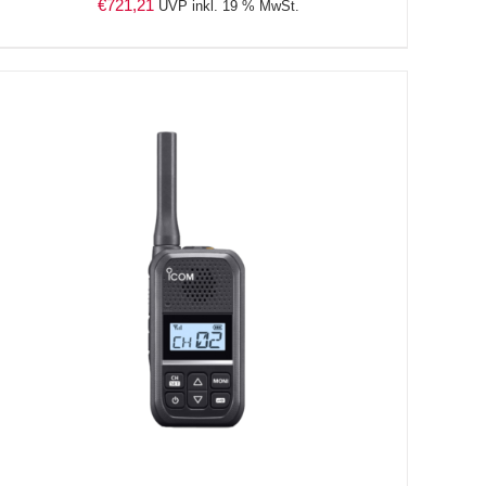
€
721,21
UVP inkl. 19 % MwSt.