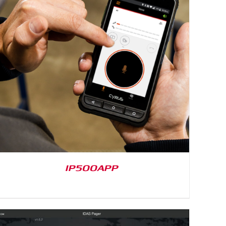
IP500APP