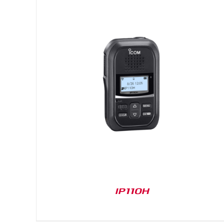
DETAILS
IP110H