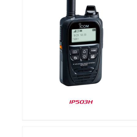
DETAILS
IP503H