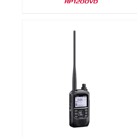
RP1200VD
DETAILS