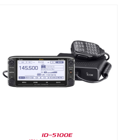
ID-5100E