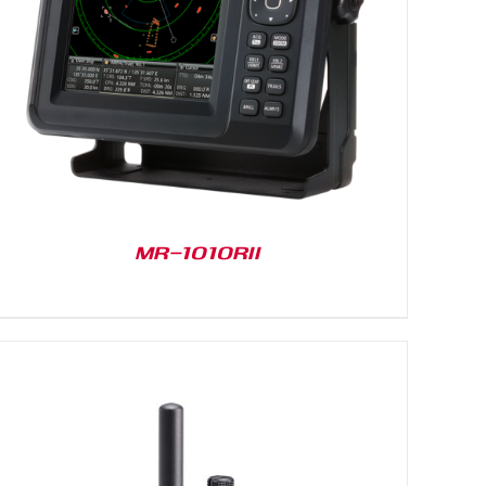
MR-1010RII