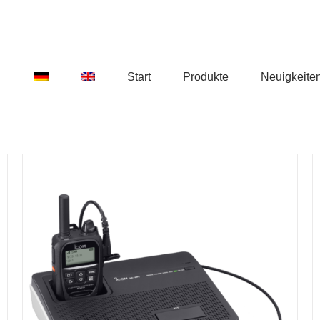
Start
Produkte
Neuigkeite
DETAILS