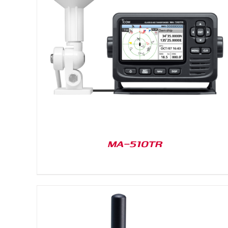
DETAILS
MA-510TR