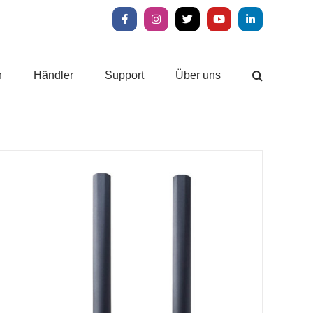
Facebook
Instagram
X
YouTube
LinkedIn
n
Händler
Support
Über uns