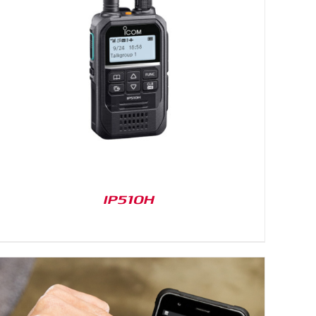
IP510H