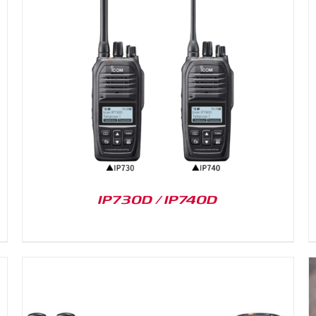
DETAILS
IP730D / IP740D