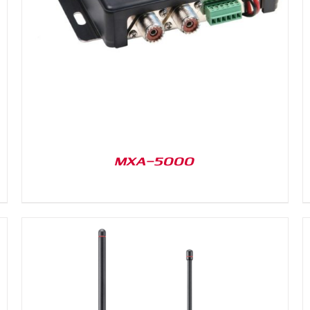
DETAILS
MXA-5000