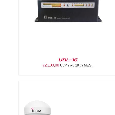
DETAILS
UDL-16
€
2.190,00
UVP inkl. 19 % MwSt.