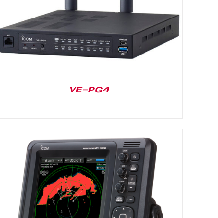
VE-PG4