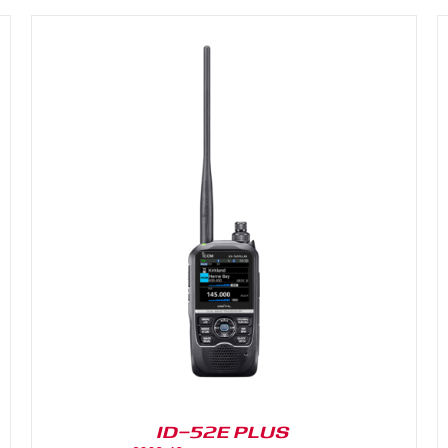
DETAILS
ID-52E PLUS