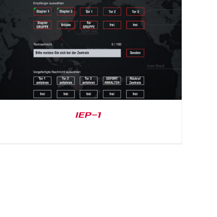
IEP-1