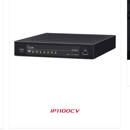
DETAILS
IP1100CV