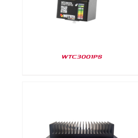
WTC3001PS