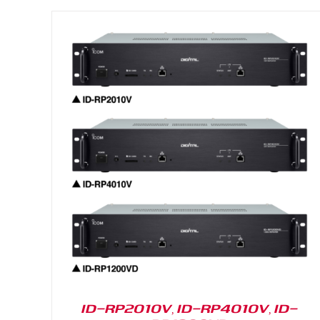
DETAILS
ID-RP2010V, ID-RP4010V, ID-