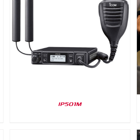
DETAILS
IP501M