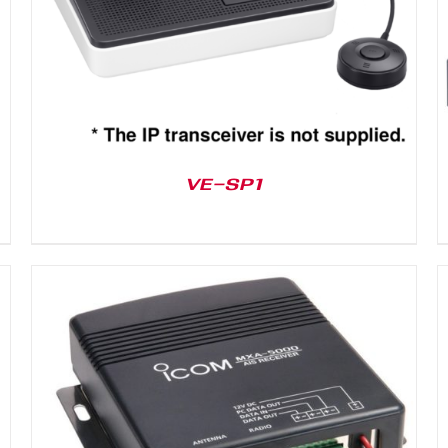
VE-SP1