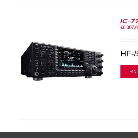
IC-7
€
6.307,
HF-/
FIN