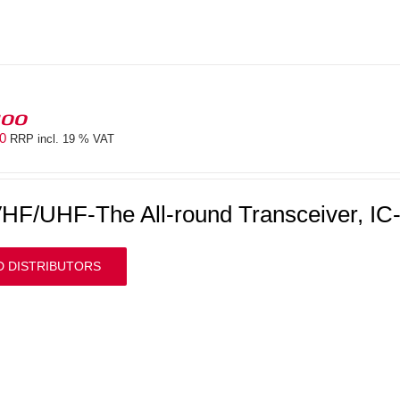
100
00
RRP incl. 19 % VAT
HF/UHF-The All-round Transceiver, IC
D DISTRIBUTORS