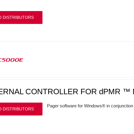
D DISTRIBUTORS
C5000E
ERNAL CONTROLLER FOR dPMR ™ 
Pager software for Windows® in conjunction 
D DISTRIBUTORS