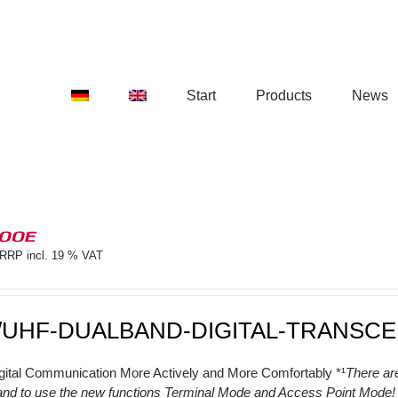
Start
Products
News
100E
RRP incl. 19 % VAT
/UHF-DUALBAND-DIGITAL-TRANSCE
gital Communication More Actively and More Comfortably *¹
There ar
and to use the new functions Terminal Mode and Access Point Mode! (