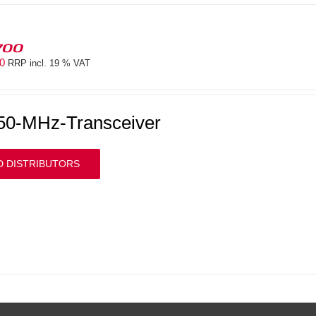
700
00
RRP incl. 19 % VAT
50-MHz-Transceiver
D DISTRIBUTORS