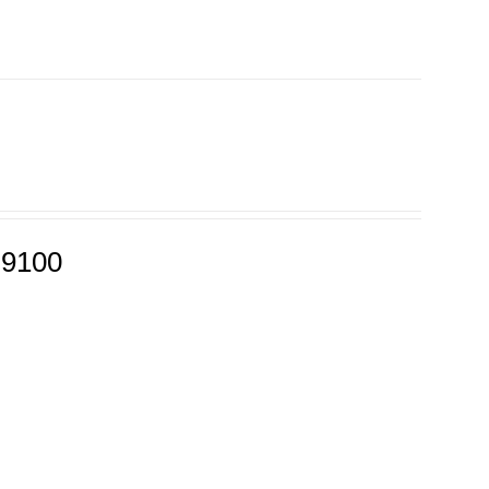
-9100