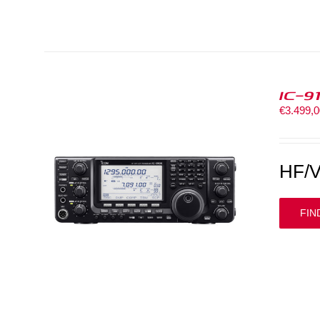
IC-9
€
3.499,
HF/V
FIN