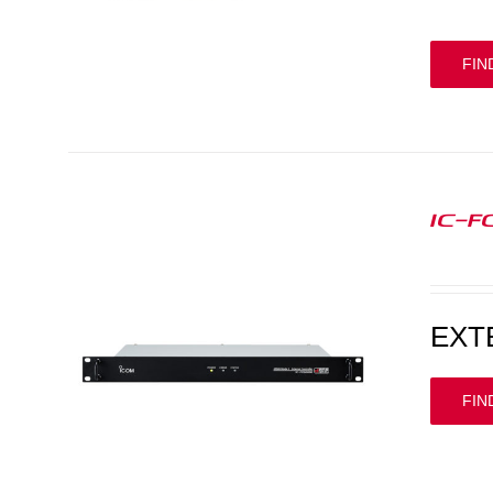
FIN
IC-F
EXT
FIN