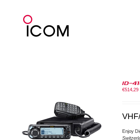
Skip
to
content
ID-4
€
514,29
VHF
Enjoy Di
Switzerl