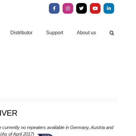
Facebook
Instagram
X
YouTube
LinkedIn
Distributor
Support
About us
IVER
e currently no repeaters available in Germany, Austria and
As of April 2017)