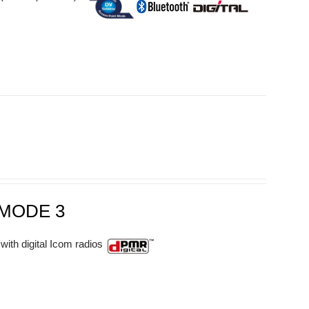
MODE 3
with digital Icom radios