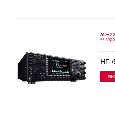
IC-7
€
6.307,
HF-/
FIN