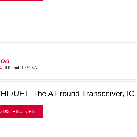
100
00
RRP incl. 19 % VAT
HF/UHF-The All-round Transceiver, IC
D DISTRIBUTORS