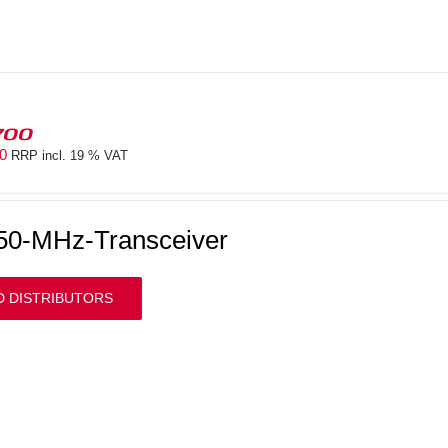
700
00
RRP incl. 19 % VAT
50-MHz-Transceiver
D DISTRIBUTORS