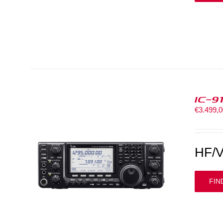
IC-9
€
3.499,
HF/V
FIN