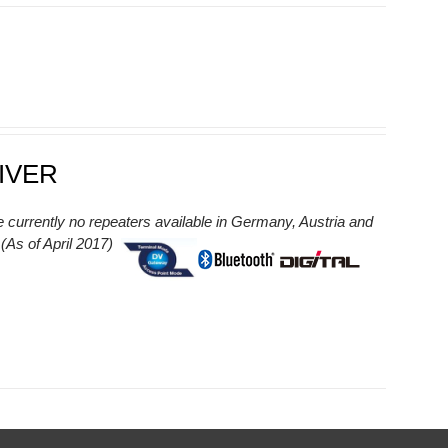
IVER
e currently no repeaters available in Germany, Austria and
As of April 2017)