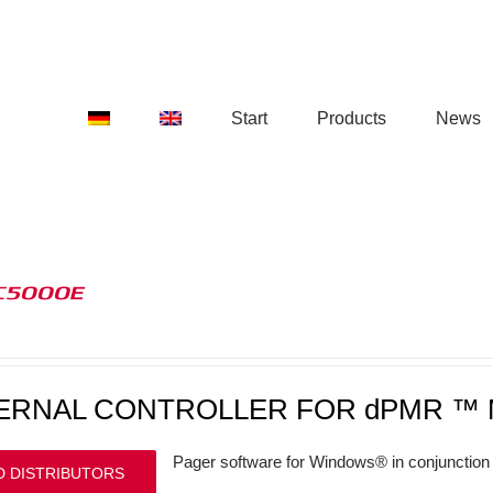
Start
Products
News
C5000E
ERNAL CONTROLLER FOR dPMR ™ 
Pager software for Windows® in conjunction 
D DISTRIBUTORS