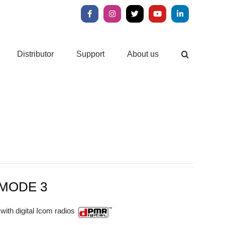
Facebook
Instagram
X
YouTube
LinkedIn
Distributor
Support
About us
MODE 3
with digital Icom radios