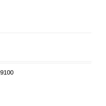
-9100