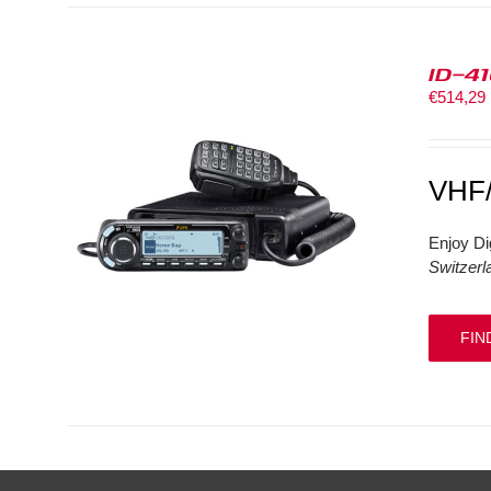
ID-4
€
514,29
VHF
Enjoy Di
Switzerl
FIN