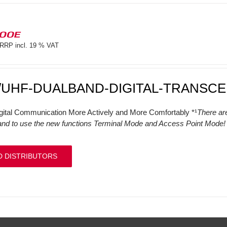
100E
RRP incl. 19 % VAT
/UHF-DUALBAND-DIGITAL-TRANSCE
gital Communication More Actively and More Comfortably *¹
There ar
and to use the new functions Terminal Mode and Access Point Mode! (
D DISTRIBUTORS