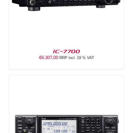
IC-7700
€
6.307,00
RRP incl. 19 % VAT