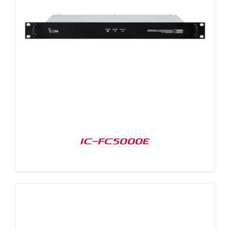
IC-FC5000E