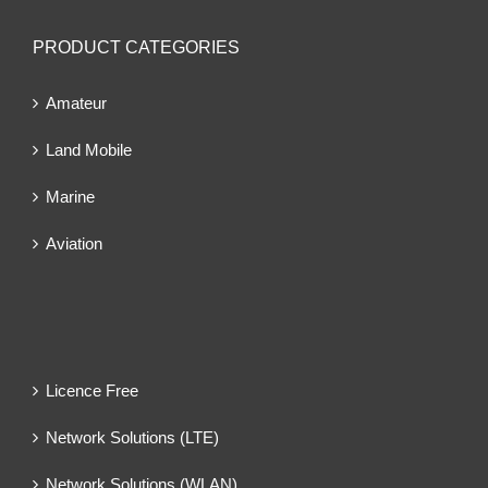
PRODUCT CATEGORIES
Amateur
Land Mobile
Marine
Aviation
Licence Free
Network Solutions (LTE)
Network Solutions (WLAN)