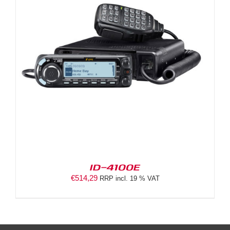
ID-4100E
€
514,29
RRP incl. 19 % VAT