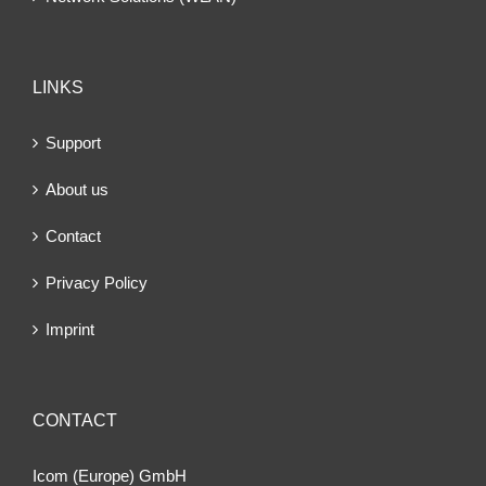
LINKS
Support
About us
Contact
Privacy Policy
Imprint
CONTACT
Icom (Europe) GmbH