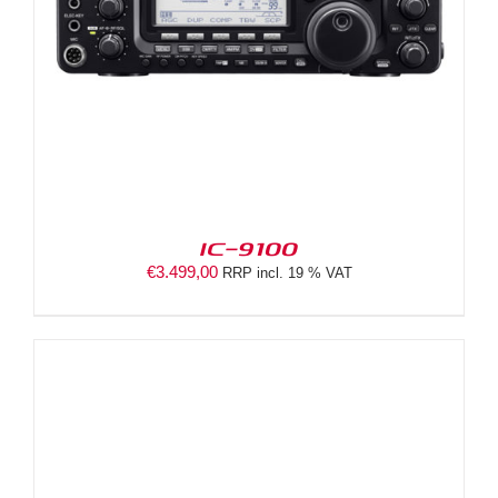
IC-9100
€
3.499,00
RRP incl. 19 % VAT