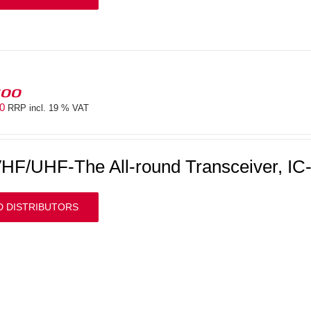
100
00
RRP incl. 19 % VAT
HF/UHF-The All-round Transceiver, IC
D DISTRIBUTORS