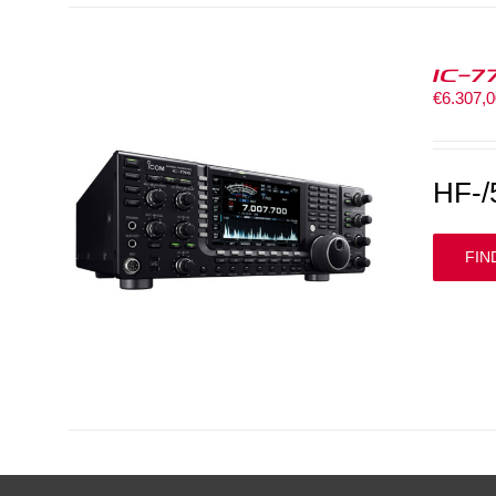
IC-7
€
6.307,
HF-/
FIN