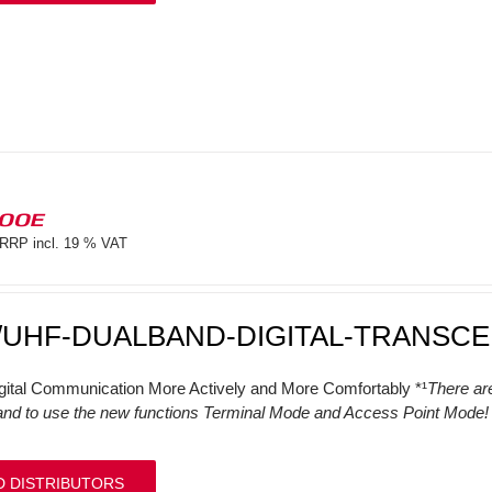
100E
RRP incl. 19 % VAT
/UHF-DUALBAND-DIGITAL-TRANSCE
gital Communication More Actively and More Comfortably *¹
There ar
and to use the new functions Terminal Mode and Access Point Mode! (
D DISTRIBUTORS