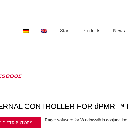
Start
Products
News
C5000E
ERNAL CONTROLLER FOR dPMR ™ 
Pager software for Windows® in conjunction 
D DISTRIBUTORS