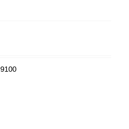
-9100