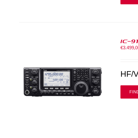
IC-9
€
3.499,
HF/V
FIN