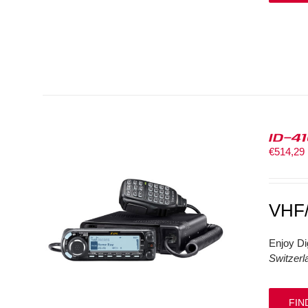
ID-4
€
514,29
VHF
Enjoy Di
Switzerl
FIN