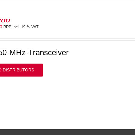
700
00
RRP incl. 19 % VAT
50-MHz-Transceiver
D DISTRIBUTORS