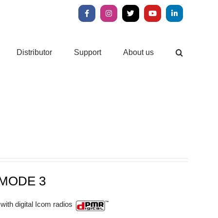
Facebook
Instagram
X
YouTube
LinkedIn
Distributor
Support
About us
MODE 3
with digital Icom radios