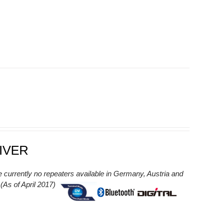
IVER
e currently no repeaters available in Germany, Austria and
As of April 2017)