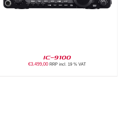
IC-9100
€
3.499,00
RRP incl. 19 % VAT