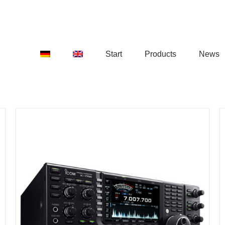
Start
Products
News
DETAILS