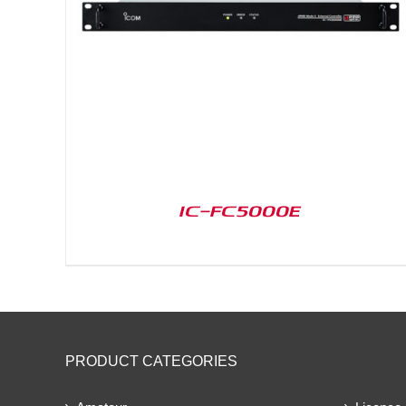
IC-FC5000E
PRODUCT CATEGORIES