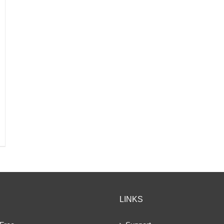
LINKS