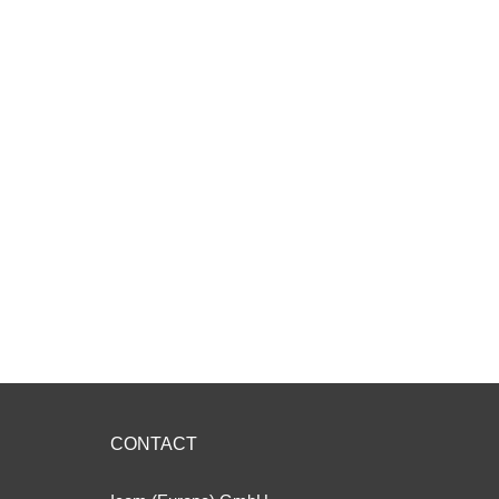
CONTACT