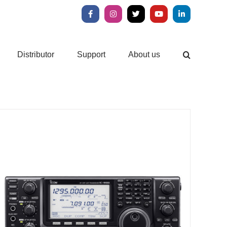
Facebook
Instagram
X
YouTube
LinkedIn
Distributor
Support
About us