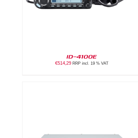
ID-4100E
€
514,29
RRP incl. 19 % VAT