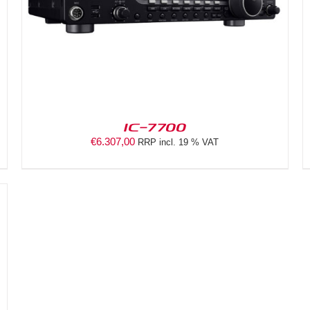
IC-7700
€
6.307,00
RRP incl. 19 % VAT