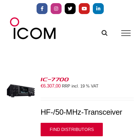
Skip
to
Facebook
Instagram
X
YouTube
LinkedIn
content
IC-7700
€
6.307,00
RRP incl. 19 % VAT
S
HF-/50-MHz-Transceiver
FIND DISTRIBUTORS