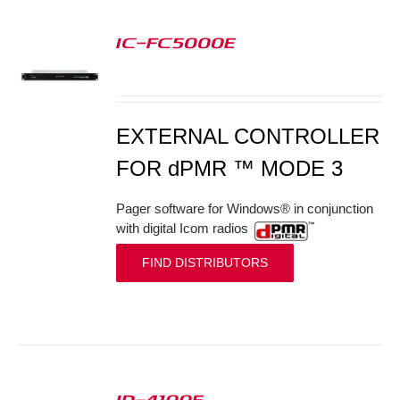
IC-FC5000E
S
EXTERNAL CONTROLLER
FOR dPMR ™ MODE 3
Pager software for Windows® in conjunction
with digital Icom radios
FIND DISTRIBUTORS
ID-4100E