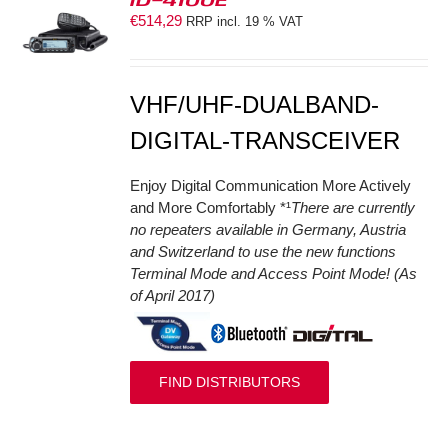
€
514,29
RRP incl. 19 % VAT
S
VHF/UHF-DUALBAND-
DIGITAL-TRANSCEIVER
Enjoy Digital Communication More Actively
and More Comfortably *¹
There are currently
no repeaters available in Germany, Austria
and Switzerland to use the new functions
Terminal Mode and Access Point Mode! (As
of April 2017)
FIND DISTRIBUTORS