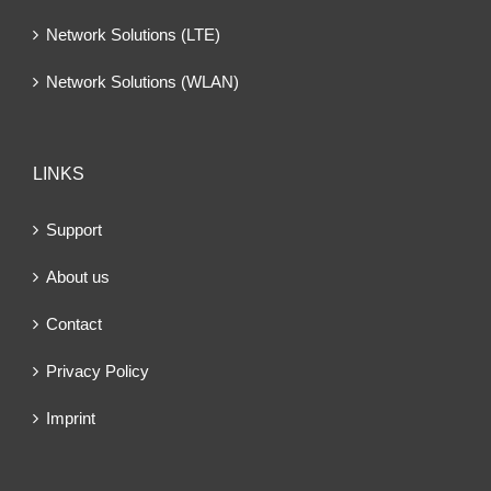
Network Solutions (LTE)
Network Solutions (WLAN)
LINKS
Support
About us
Contact
Privacy Policy
Imprint