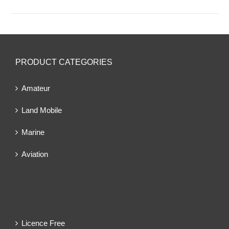
PRODUCT CATEGORIES
Amateur
Land Mobile
Marine
Aviation
Licence Free