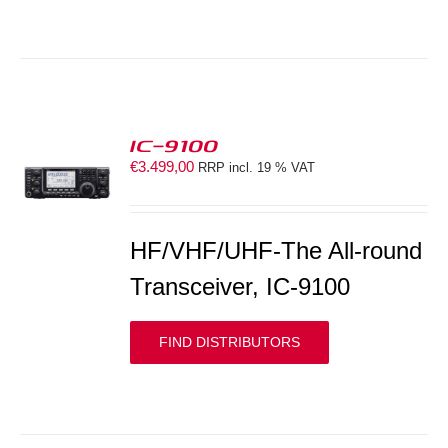
IC-9100
€
3.499,00
RRP incl. 19 % VAT
S
HF/VHF/UHF-The All-round
Transceiver, IC-9100
FIND DISTRIBUTORS