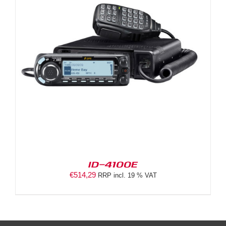
ID-4100E
€
514,29
RRP incl. 19 % VAT