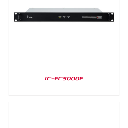
IC-FC5000E