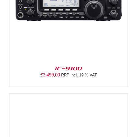
IC-9100
€
3.499,00
RRP incl. 19 % VAT