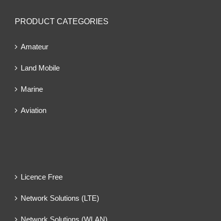
PRODUCT CATEGORIES
Amateur
Land Mobile
Marine
Aviation
Licence Free
Network Solutions (LTE)
Network Solutions (WLAN)