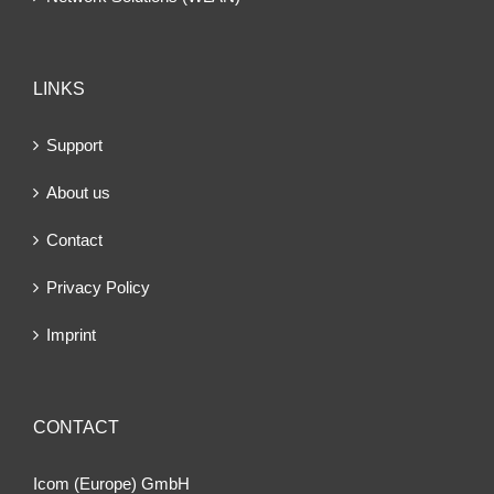
LINKS
Support
About us
Contact
Privacy Policy
Imprint
CONTACT
Icom (Europe) GmbH