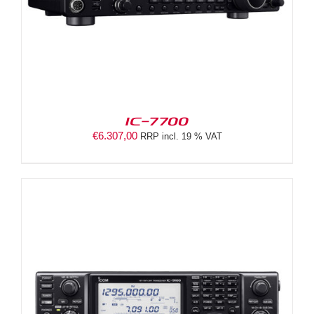
IC-7700
€
6.307,00
RRP incl. 19 % VAT