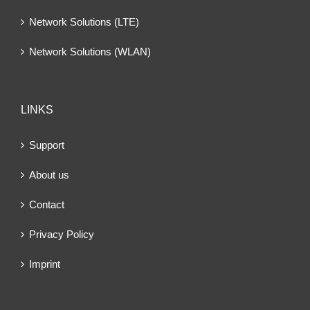
Network Solutions (LTE)
Network Solutions (WLAN)
LINKS
Support
About us
Contact
Privacy Policy
Imprint