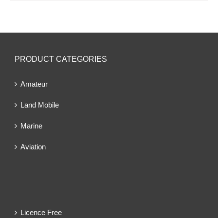
PRODUCT CATEGORIES
Amateur
Land Mobile
Marine
Aviation
Licence Free