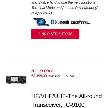
and Switzerland to use the new functions
Terminal Mode and Access Point Mode! (As
of April 2017)
FIND DISTRIBUTORS
IC-9100
€
3.499,00
RRP incl. 19 % VAT
S
HF/VHF/UHF-The All-round
Transceiver, IC-9100