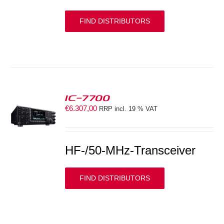
FIND DISTRIBUTORS
IC-7700
€
6.307,00
RRP incl. 19 % VAT
S
HF-/50-MHz-Transceiver
FIND DISTRIBUTORS