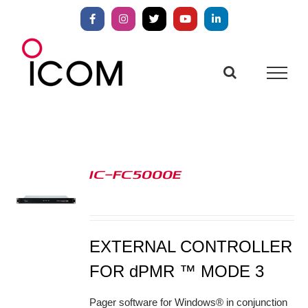
Skip
to
Facebook
Instagram
X
YouTube
LinkedIn
content
IC-FC5000E
S
EXTERNAL CONTROLLER
FOR dPMR ™ MODE 3
Pager software for Windows® in conjunction