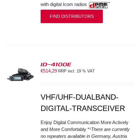
with digital Icom radios
FIND DISTRIBUTORS
ID-4100E
€
514,29
RRP incl. 19 % VAT
S
VHF/UHF-DUALBAND-
DIGITAL-TRANSCEIVER
Enjoy Digital Communication More Actively
and More Comfortably *¹
There are currently
no repeaters available in Germany, Austria