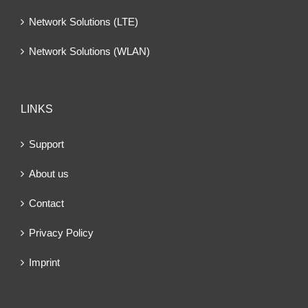
Network Solutions (LTE)
Network Solutions (WLAN)
LINKS
Support
About us
Contact
Privacy Policy
Imprint