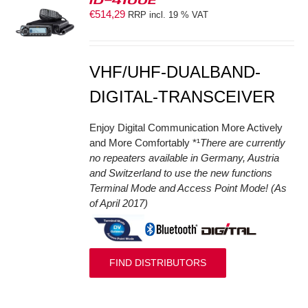
€
514,29
RRP incl. 19 % VAT
S
VHF/UHF-DUALBAND-
DIGITAL-TRANSCEIVER
Enjoy Digital Communication More Actively
and More Comfortably *¹
There are currently
no repeaters available in Germany, Austria
and Switzerland to use the new functions
Terminal Mode and Access Point Mode! (As
of April 2017)
FIND DISTRIBUTORS