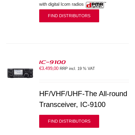
with digital Icom radios
FIND DISTRIBUTORS
IC-9100
€
3.499,00
RRP incl. 19 % VAT
S
HF/VHF/UHF-The All-round
Transceiver, IC-9100
FIND DISTRIBUTORS