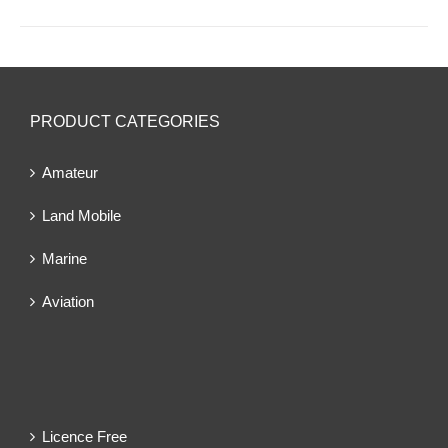
PRODUCT CATEGORIES
Amateur
Land Mobile
Marine
Aviation
Licence Free