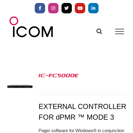
Skip
to
Facebook
Instagram
X
YouTube
LinkedIn
content
IC-FC5000E
S
EXTERNAL CONTROLLER
FOR dPMR ™ MODE 3
Pager software for Windows® in conjunction