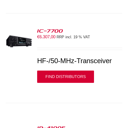
IC-7700
€
6.307,00
RRP incl. 19 % VAT
S
HF-/50-MHz-Transceiver
FIND DISTRIBUTORS
ID-4100E