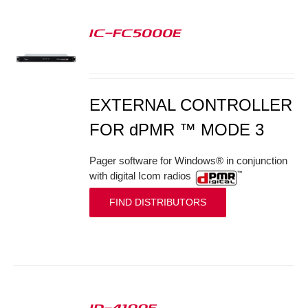
IC-FC5000E
S
EXTERNAL CONTROLLER
FOR dPMR ™ MODE 3
Pager software for Windows® in conjunction
with digital Icom radios
FIND DISTRIBUTORS
ID-4100E