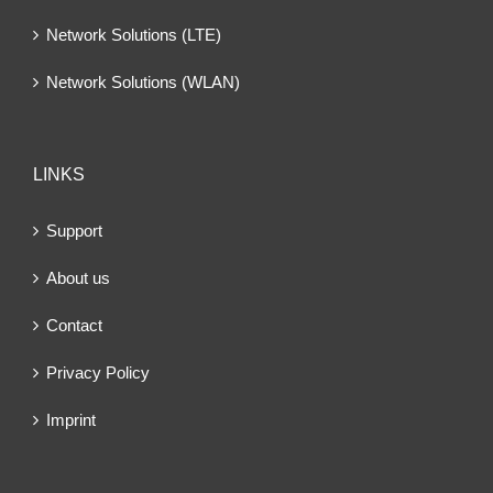
Network Solutions (LTE)
Network Solutions (WLAN)
LINKS
Support
About us
Contact
Privacy Policy
Imprint