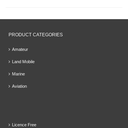
PRODUCT CATEGORIES
Amateur
Land Mobile
Marine
Aviation
Licence Free