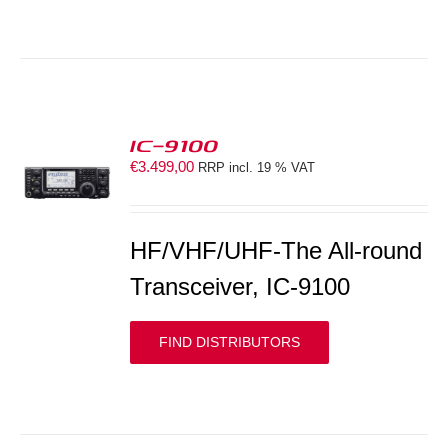
IC-9100
€
3.499,00
RRP incl. 19 % VAT
S
HF/VHF/UHF-The All-round
Transceiver, IC-9100
FIND DISTRIBUTORS