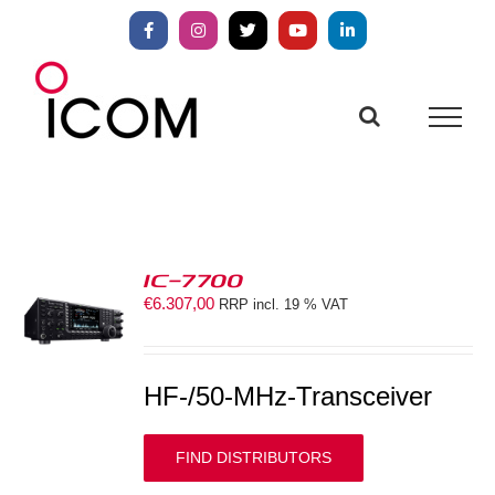
Skip
to
Facebook
Instagram
X
YouTube
LinkedIn
content
IC-7700
€
6.307,00
RRP incl. 19 % VAT
S
HF-/50-MHz-Transceiver
FIND DISTRIBUTORS