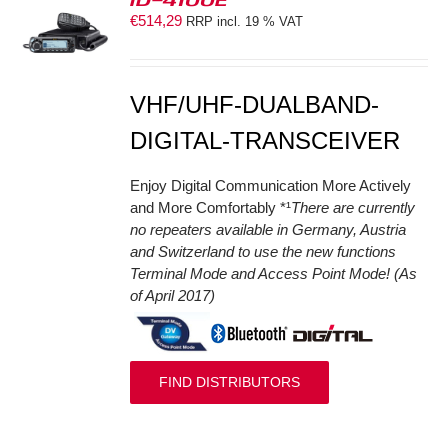
€
514,29
RRP incl. 19 % VAT
S
VHF/UHF-DUALBAND-
DIGITAL-TRANSCEIVER
Enjoy Digital Communication More Actively
and More Comfortably *¹
There are currently
no repeaters available in Germany, Austria
and Switzerland to use the new functions
Terminal Mode and Access Point Mode! (As
of April 2017)
FIND DISTRIBUTORS