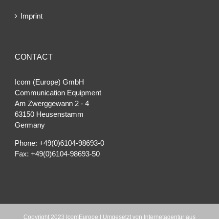
Imprint
CONTACT
Icom (Europe) GmbH
Communication Equipment
Am Zwerggewann 2 ‐ 4
63150 Heusenstamm
Germany
Phone: +49(0)6104-98693-0
Fax: +49(0)6104-98693-50
Copyright 2023 IcomEurope | Umgesetzt von
Internetagentur aus