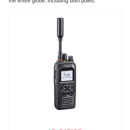
the entire globe, including both poles.