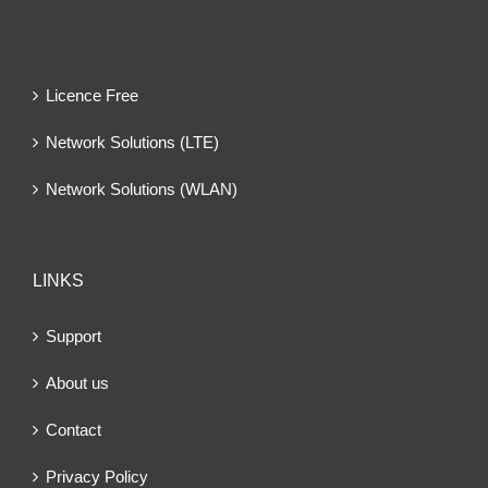
Licence Free
Network Solutions (LTE)
Network Solutions (WLAN)
LINKS
Support
About us
Contact
Privacy Policy