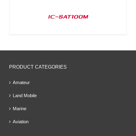
IC-SAT100M
PRODUCT CATEGORIES
Amateur
Land Mobile
Marine
Aviation