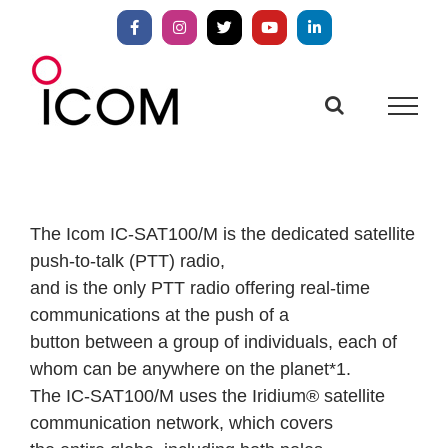
Skip
to
Facebook
Instagram
X
YouTube
LinkedIn
content
The Icom IC-SAT100/M is the dedicated satellite
push-to-talk (PTT) radio,
and is the only PTT radio offering real-time
communications at the push of a
button between a group of individuals, each of
whom can be anywhere on the planet*1.
The IC-SAT100/M uses the Iridium® satellite
communication network, which covers