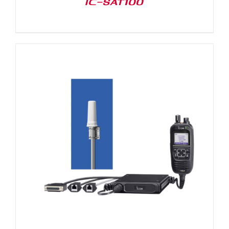
IC-SAT100