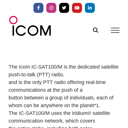
Skip
to
Facebook
Instagram
X
YouTube
LinkedIn
content
The Icom IC-SAT100/M is the dedicated satellite
push-to-talk (PTT) radio,
and is the only PTT radio offering real-time
communications at the push of a
button between a group of individuals, each of
whom can be anywhere on the planet*1.
The IC-SAT100/M uses the Iridium® satellite
communication network, which covers