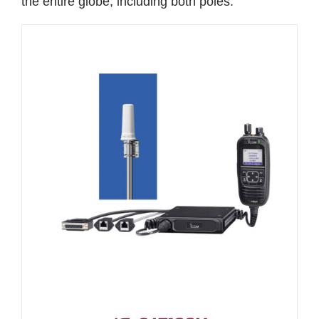
the entire globe, including both poles.