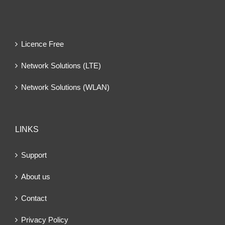
Licence Free
Network Solutions (LTE)
Network Solutions (WLAN)
LINKS
Support
About us
Contact
Privacy Policy