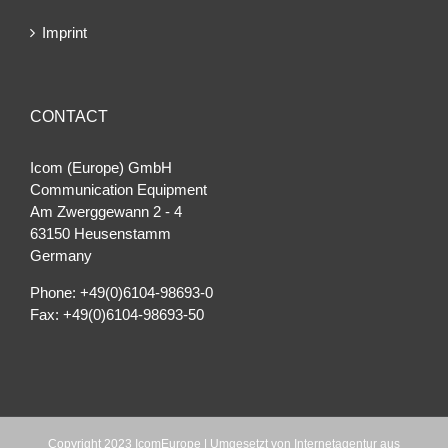
Imprint
CONTACT
Icom (Europe) GmbH
Communication Equipment
Am Zwerggewann 2 ‐ 4
63150 Heusenstamm
Germany
Phone: +49(0)6104-98693-0
Fax: +49(0)6104-98693-50
Copyright 2023 IcomEurope | Umgesetzt von
Internetagentur aus