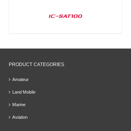
IC-SAT100
PRODUCT CATEGORIES
Amateur
Land Mobile
Marine
Aviation