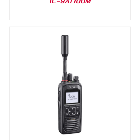
IC-SAT100M