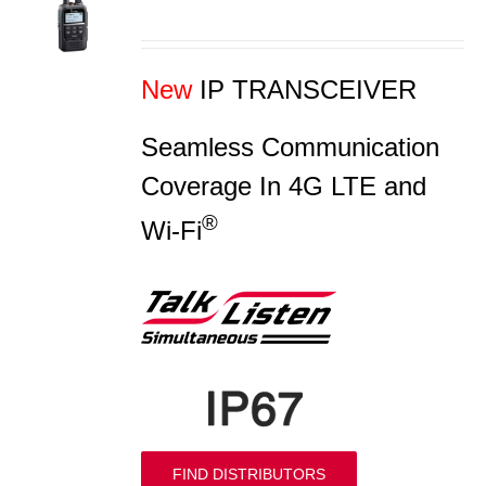
S
New
IP TRANSCEIVER
Seamless Communication
Coverage In 4G LTE and
®
Wi-Fi
FIND DISTRIBUTORS