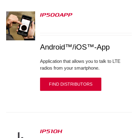
IP500APP
S
Android™/iOS™-App
Application that allows you to talk to LTE
radios from your smartphone.
FIND DISTRIBUTORS
IP510H