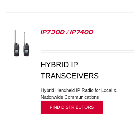
IP730D / IP740D
S
HYBRID IP
TRANSCEIVERS
Hybrid Handheld IP Radio for Local &
Nationwide Communications
FIND DISTRIBUTORS