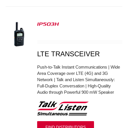
IP503H
S
LTE TRANSCEIVER
Push-to-Talk Instant Communications | Wide
Area Coverage over LTE (4G) and 3G
Network | Talk and Listen Simultaneously:
Full-Duplex Conversation | High-Quality
Audio through Powerful 900 mW Speaker
FIND DISTRIBUTORS