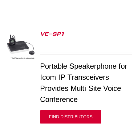
VE-SP1
S
Portable Speakerphone for
Icom IP Transceivers
Provides Multi-Site Voice
Conference
FIND DISTRIBUTORS