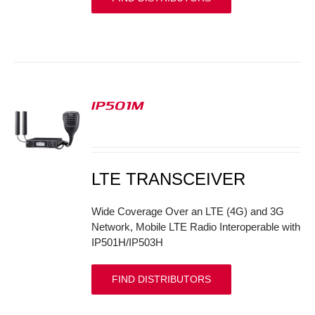
IP501M
S
LTE TRANSCEIVER
Wide Coverage Over an LTE (4G) and 3G
Network, Mobile LTE Radio Interoperable with
IP501H/IP503H
FIND DISTRIBUTORS