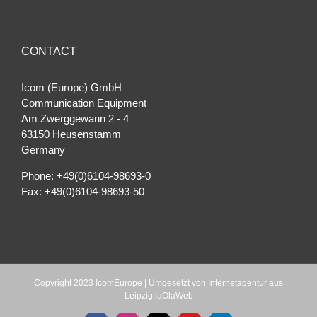
CONTACT
Icom (Europe) GmbH
Communication Equipment
Am Zwerggewann 2 ‐ 4
63150 Heusenstamm
Germany
Phone: +49(0)6104-98693-0
Fax: +49(0)6104-98693-50
Copyright 2023 IcomEurope | Umgesetzt von
Internetagentur aus
Leipzig laOlaWeb