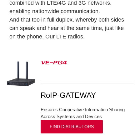
combined with LTE/4G and 3G networks,
enabling nationwide communication.
And that too in full duplex, whereby both sides
can speak and hear at the same time, just like
on the phone.
Our LTE radios.
VE-PG4
S
RoIP-GATEWAY
Ensures Cooperative Information Sharing
Across Systems and Devices
FIND DISTRIBUTORS