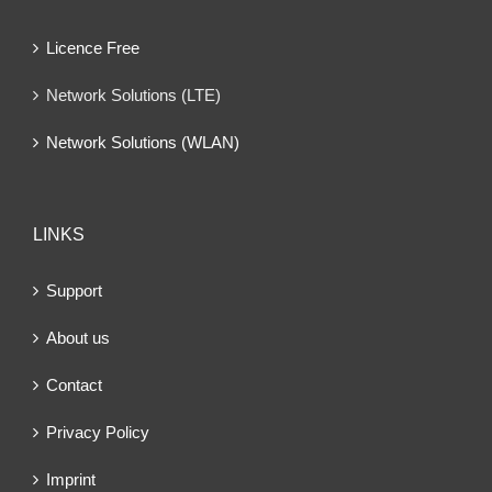
Licence Free
Network Solutions (LTE)
Network Solutions (WLAN)
LINKS
Support
About us
Contact
Privacy Policy
Imprint