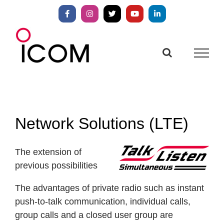
Skip
to
Facebook
Instagram
X
YouTube
LinkedIn
content
Network Solutions (LTE)
The extension of
previous possibilities
The advantages of private radio such as instant
push-to-talk communication, individual calls,
group calls and a closed user group are