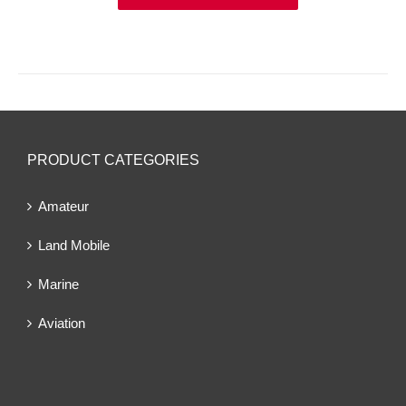
PRODUCT CATEGORIES
Amateur
Land Mobile
Marine
Aviation