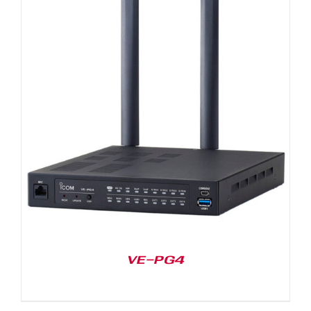
VE-PG4