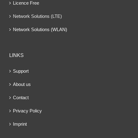
Licence Free
Network Solutions (LTE)
Network Solutions (WLAN)
LINKS
Support
About us
Contact
Privacy Policy
Imprint