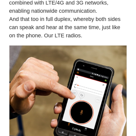
combined with LTE/4G and 3G networks,
enabling nationwide communication.
And that too in full duplex, whereby both sides
can speak and hear at the same time, just like
on the phone.
Our LTE radios.