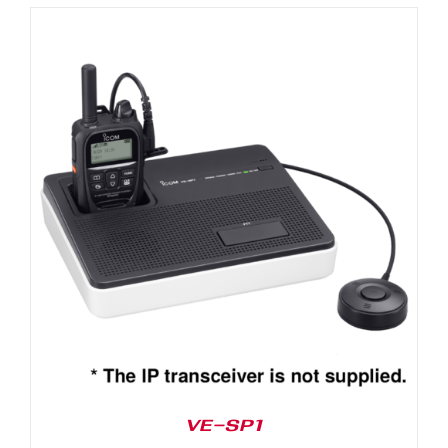
VE-SP1