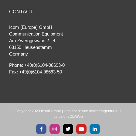
CONTACT
Icom (Europe) GmbH
Communication Equipment
Am Zwerggewann 2 ‐ 4
63150 Heusenstamm
Germany
Phone: +49(0)6104-98693-0
Fax: +49(0)6104-98693-50
Copyright 2023 IcomEurope | Umgesetzt von
Internetagentur aus
Leipzig laOlaWeb
Facebook
Instagram
X
YouTube
LinkedIn