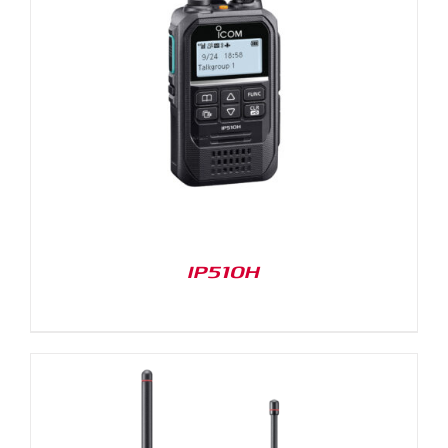
IP510H