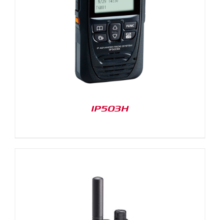
IP503H