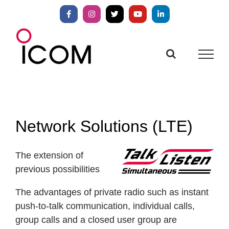
Skip
to
Facebook
Instagram
X
YouTube
LinkedIn
content
Network Solutions (LTE)
The extension of
previous possibilities
The advantages of private radio such as instant
push-to-talk communication, individual calls,
group calls and a closed user group are