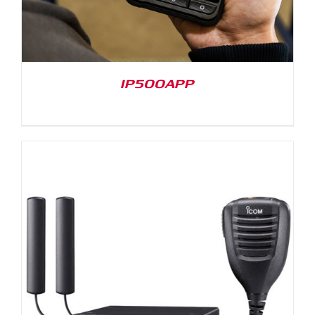
IP500APP