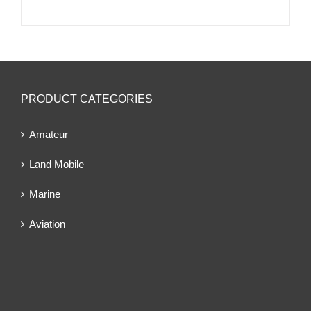
PRODUCT CATEGORIES
Amateur
Land Mobile
Marine
Aviation