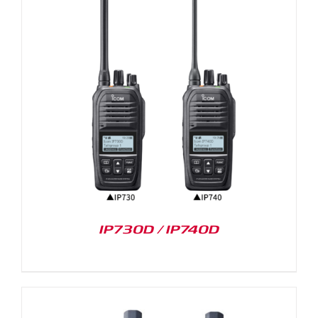
IP730D / IP740D