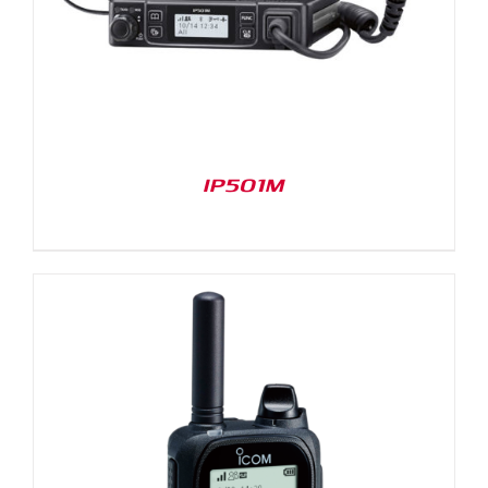
IP501M