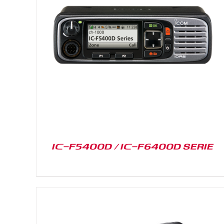
DETAILS
IC-F5400D / IC-F6400D SERIE