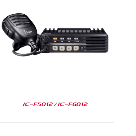
IC-F5012 / IC-F6012