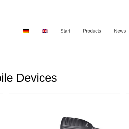
Start
Products
News
ile Devices