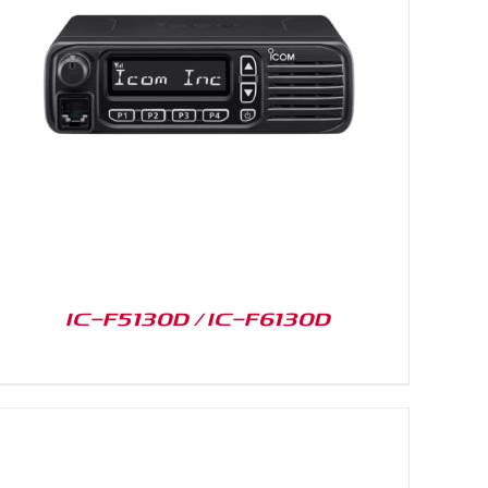
IC-F5130D / IC-F6130D