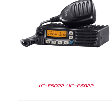
DETAILS
IC-F5022 / IC-F6022