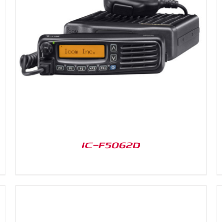
DETAILS
IC-F5062D