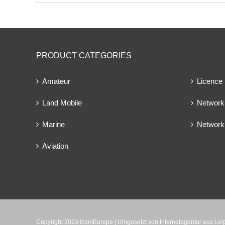
PRODUCT CATEGORIES
Amateur
Licence
Land Mobile
Network 
Marine
Network
Aviation
Copyright 2023 IcomEurope | Umgesetzt von
Internetagentur aus Le