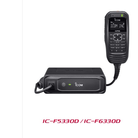
IC-F5330D / IC-F6330D