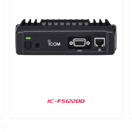
DETAILS
IC-F5122DD