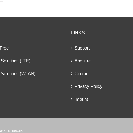
LINKS
 Free
Support
Solutions (LTE)
About us
 Solutions (WLAN)
Contact
Privacy Policy
Imprint
ipzig laOlaWeb