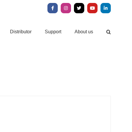
Facebook
Instagram
X
YouTube
LinkedIn
Distributor
Support
About us