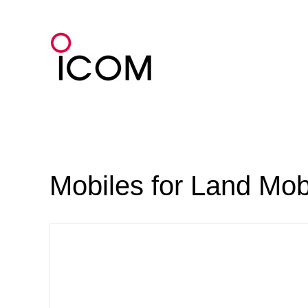
Skip
to
content
Mobiles for Land Mob