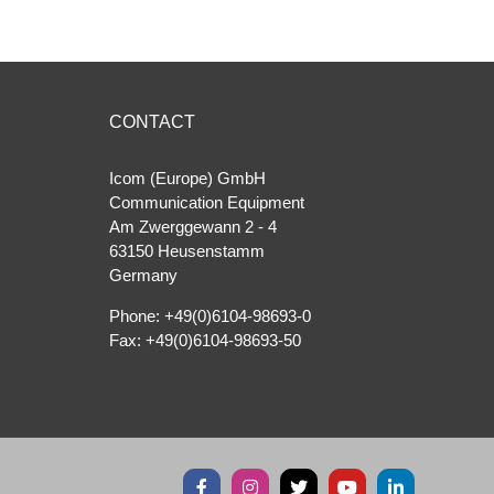
CONTACT
Icom (Europe) GmbH
Communication Equipment
Am Zwerggewann 2 ‐ 4
63150 Heusenstamm
Germany
Phone: +49(0)6104-98693-0
Fax: +49(0)6104-98693-50