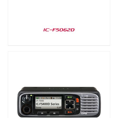
IC-F5062D