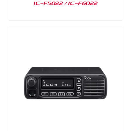
IC-F5022 / IC-F6022