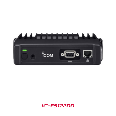
IC-F5122DD