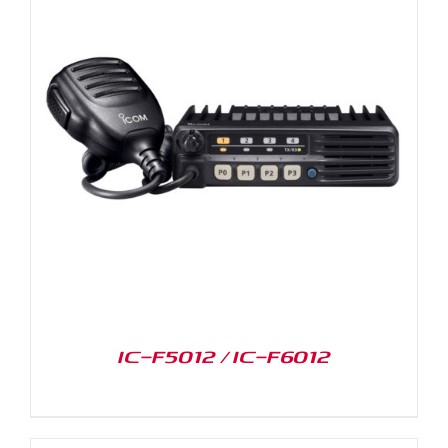
IC-F5012 / IC-F6012