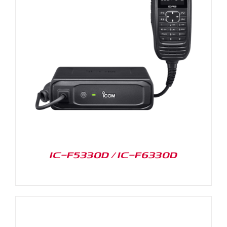
IC-F5330D / IC-F6330D