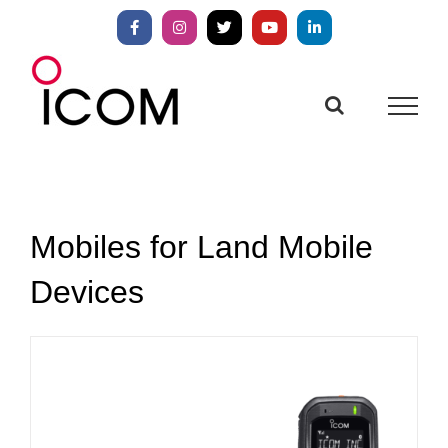
Skip
to
Facebook
Instagram
X
YouTube
LinkedIn
content
Mobiles for Land Mobile
Devices