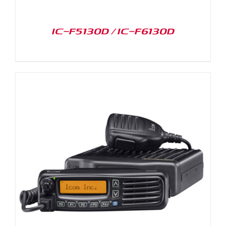
IC-F5130D / IC-F6130D