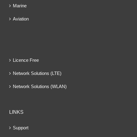
Marine
Aviation
Licence Free
Network Solutions (LTE)
Network Solutions (WLAN)
LINKS
Support