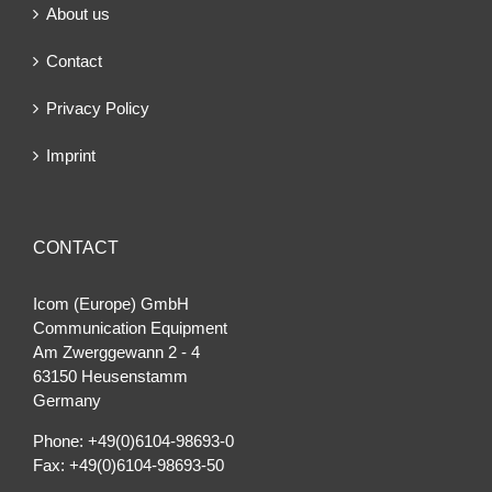
About us
Contact
Privacy Policy
Imprint
CONTACT
Icom (Europe) GmbH
Communication Equipment
Am Zwerggewann 2 ‐ 4
63150 Heusenstamm
Germany
Phone: +49(0)6104-98693-0
Fax: +49(0)6104-98693-50