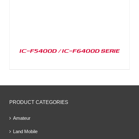
IC-F5400D / IC-F6400D SERIE
PRODUCT CATEGORIES
Amateur
Land Mobile