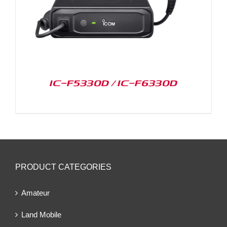
IC-F5330D / IC-F6330D
PRODUCT CATEGORIES
Amateur
Land Mobile