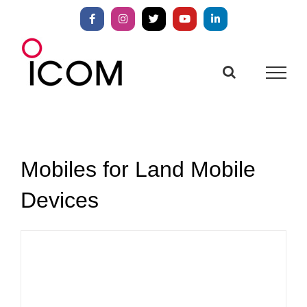
Skip
to
Facebook
Instagram
X
YouTube
LinkedIn
content
Mobiles for Land Mobile
Devices