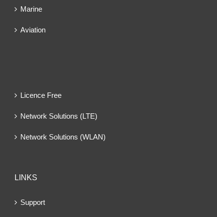
Marine
Aviation
Licence Free
Network Solutions (LTE)
Network Solutions (WLAN)
LINKS
Support