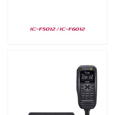
IC-F5012 / IC-F6012