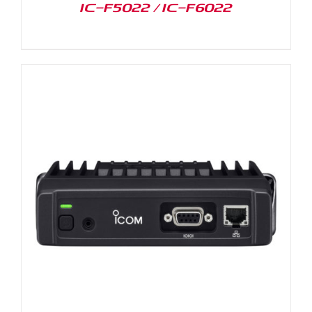
IC-F5022 / IC-F6022