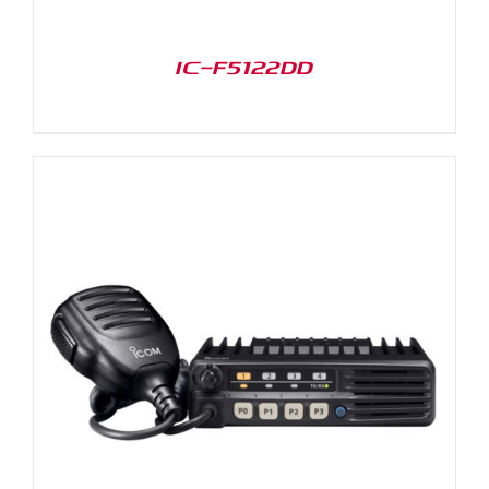
IC-F5122DD