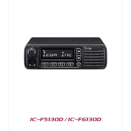
IC-F5130D / IC-F6130D