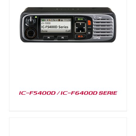
IC-F5400D / IC-F6400D SERIE