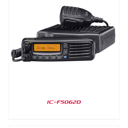
IC-F5062D