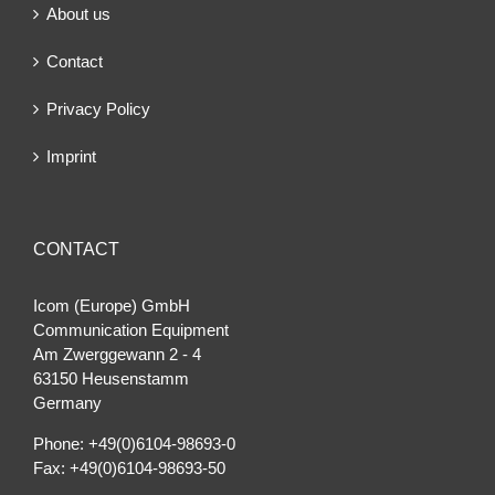
About us
Contact
Privacy Policy
Imprint
CONTACT
Icom (Europe) GmbH
Communication Equipment
Am Zwerggewann 2 ‐ 4
63150 Heusenstamm
Germany
Phone: +49(0)6104-98693-0
Fax: +49(0)6104-98693-50