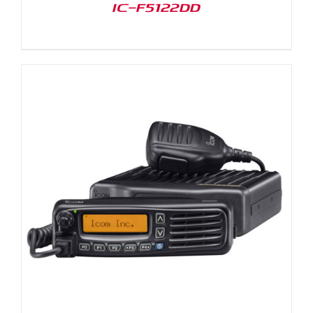
IC-F5122DD