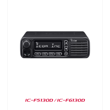
IC-F5130D / IC-F6130D