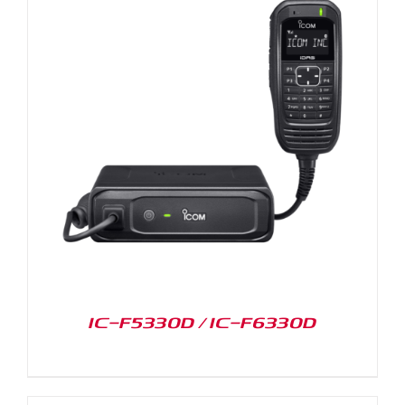
IC-F5330D / IC-F6330D