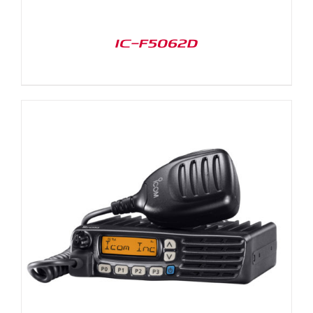
IC-F5062D