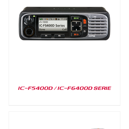
IC-F5400D / IC-F6400D SERIE