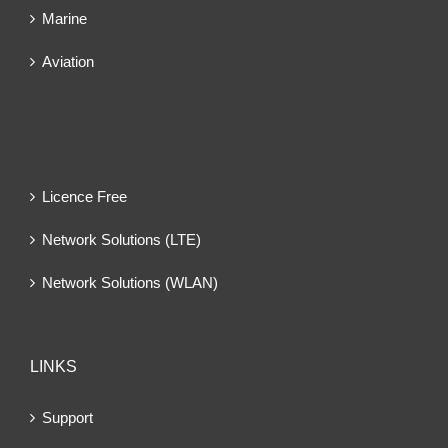
Marine
Aviation
Licence Free
Network Solutions (LTE)
Network Solutions (WLAN)
LINKS
Support