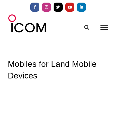
Skip
to
Facebook
Instagram
X
YouTube
LinkedIn
content
Mobiles for Land Mobile
Devices