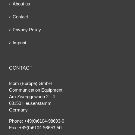
About us
Contact
Privacy Policy
Imprint
CONTACT
Icom (Europe) GmbH
Communication Equipment
Am Zwerggewann 2 ‐ 4
63150 Heusenstamm
Germany
Phone: +49(0)6104-98693-0
Fax: +49(0)6104-98693-50