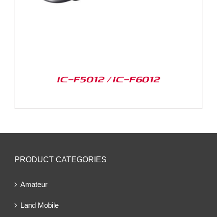
IC-F5012 / IC-F6012
PRODUCT CATEGORIES
Amateur
Land Mobile