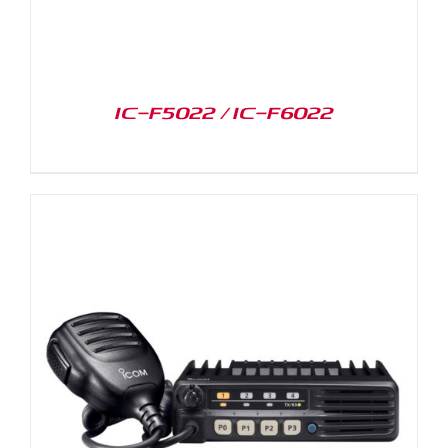
IC-F5022 / IC-F6022