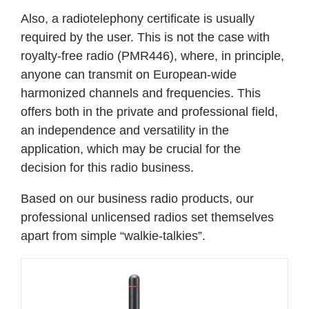
Also, a radiotelephony certificate is usually
required by the user. This is not the case with
royalty-free radio (PMR446), where, in principle,
anyone can transmit on European-wide
harmonized channels and frequencies. This
offers both in the private and professional field,
an independence and versatility in the
application, which may be crucial for the
decision for this radio business.
Based on our business radio products, our
professional unlicensed radios set themselves
apart from simple “walkie-talkies”.