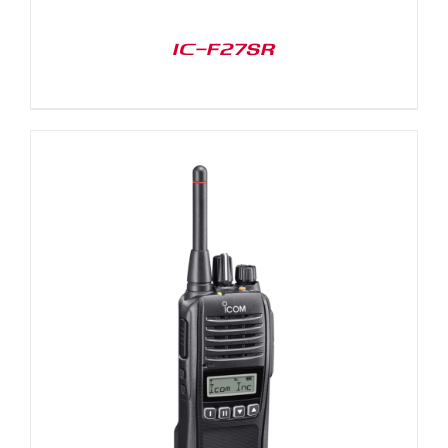
IC-F27SR