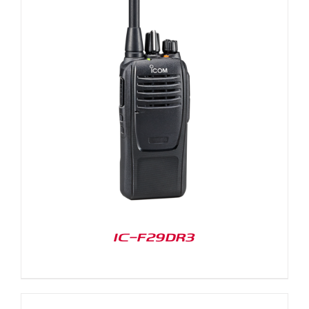
IC-F29DR3