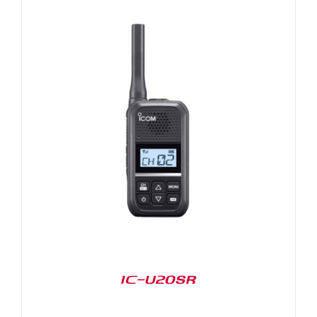
IC-U20SR