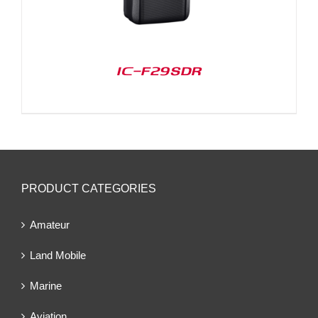
IC-F29SDR
PRODUCT CATEGORIES
Amateur
Land Mobile
Marine
Aviation