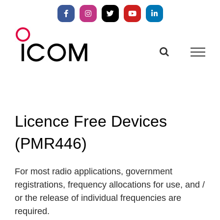
Skip
to
Facebook
Instagram
X
YouTube
LinkedIn
content
Licence Free Devices
(PMR446)
For most radio applications, government
registrations, frequency allocations for use, and /
or the release of individual frequencies are
required.