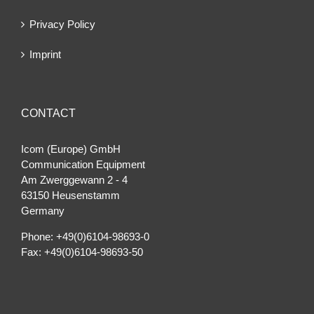
Privacy Policy
Imprint
CONTACT
Icom (Europe) GmbH
Communication Equipment
Am Zwerggewann 2 ‐ 4
63150 Heusenstamm
Germany
Phone: +49(0)6104-98693-0
Fax: +49(0)6104-98693-50