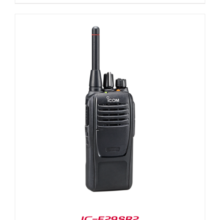
IC-F29SR2