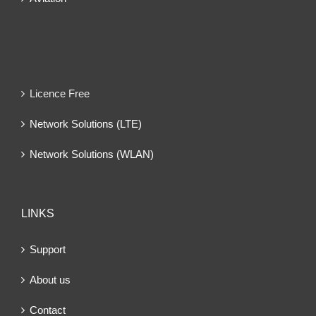
Licence Free
Network Solutions (LTE)
Network Solutions (WLAN)
LINKS
Support
About us
Contact