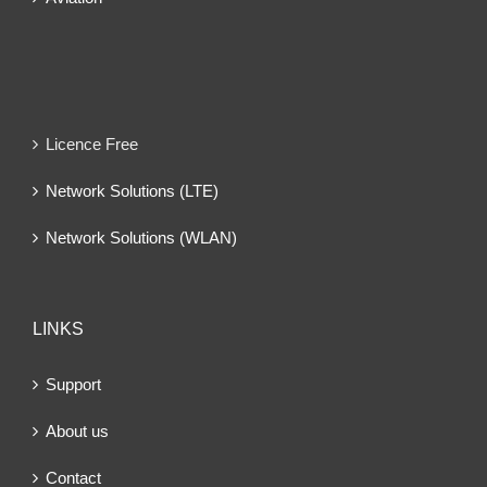
Licence Free
Network Solutions (LTE)
Network Solutions (WLAN)
LINKS
Support
About us
Contact