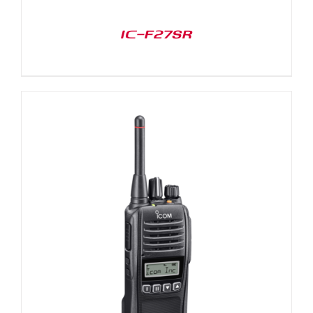
IC-F27SR