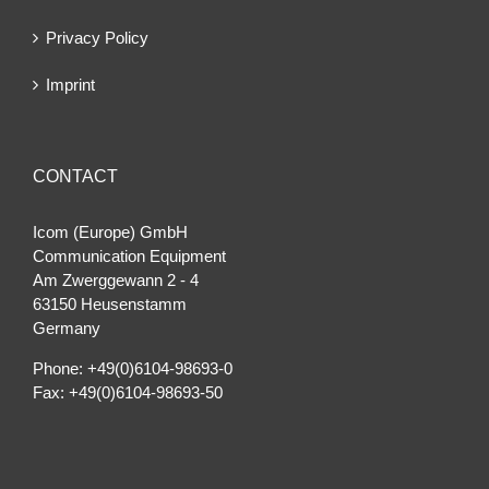
Privacy Policy
Imprint
CONTACT
Icom (Europe) GmbH
Communication Equipment
Am Zwerggewann 2 ‐ 4
63150 Heusenstamm
Germany
Phone: +49(0)6104-98693-0
Fax: +49(0)6104-98693-50