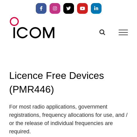
Skip
to
Facebook
Instagram
X
YouTube
LinkedIn
content
Licence Free Devices
(PMR446)
For most radio applications, government
registrations, frequency allocations for use, and /
or the release of individual frequencies are
required.