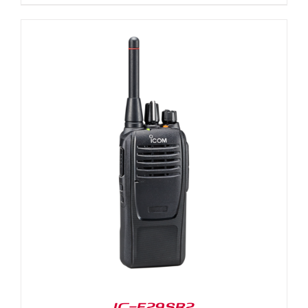
IC-F29SR2