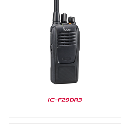
IC-F29DR3