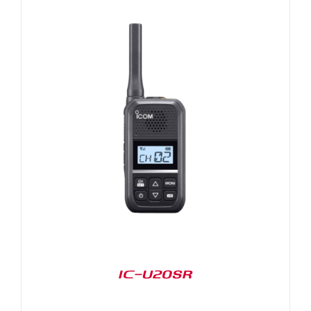
IC-U20SR