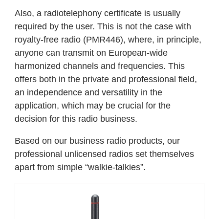
Also, a radiotelephony certificate is usually
required by the user. This is not the case with
royalty-free radio (PMR446), where, in principle,
anyone can transmit on European-wide
harmonized channels and frequencies. This
offers both in the private and professional field,
an independence and versatility in the
application, which may be crucial for the
decision for this radio business.
Based on our business radio products, our
professional unlicensed radios set themselves
apart from simple “walkie-talkies”.