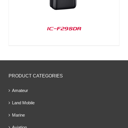
IC-F29SDR
PRODUCT CATEGORIES
Amateur
Land Mobile
Marine
Aviation