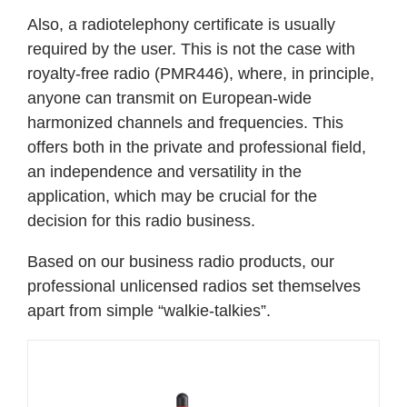
Also, a radiotelephony certificate is usually
required by the user. This is not the case with
royalty-free radio (PMR446), where, in principle,
anyone can transmit on European-wide
harmonized channels and frequencies. This
offers both in the private and professional field,
an independence and versatility in the
application, which may be crucial for the
decision for this radio business.
Based on our business radio products, our
professional unlicensed radios set themselves
apart from simple “walkie-talkies”.