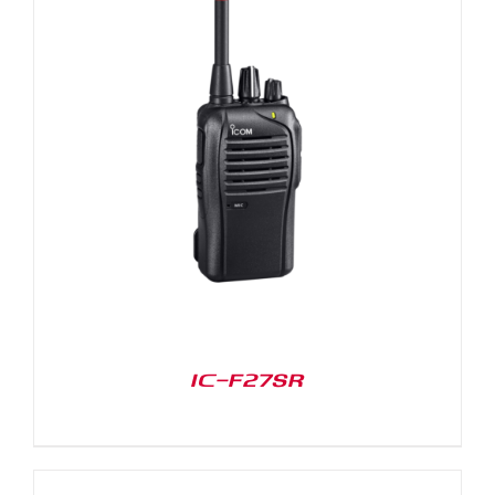
IC-F27SR