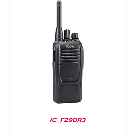
IC-F29DR3