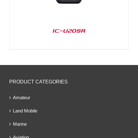
IC-U20SR
PRODUCT CATEGORIES
Amateur
Land Mobile
Marine
Aviation