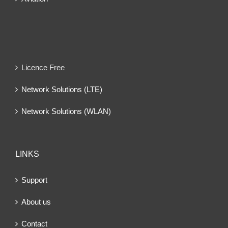
Licence Free
Network Solutions (LTE)
Network Solutions (WLAN)
LINKS
Support
About us
Contact