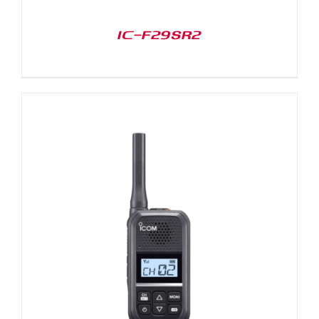
IC-F29SR2