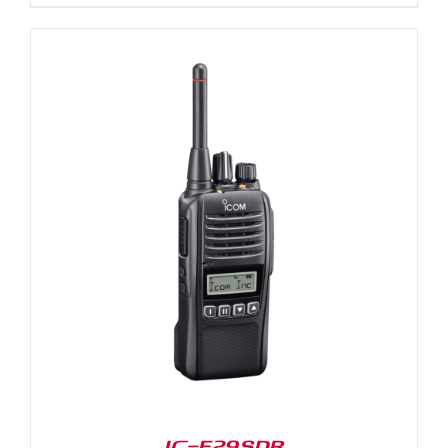
IC-F29SDR