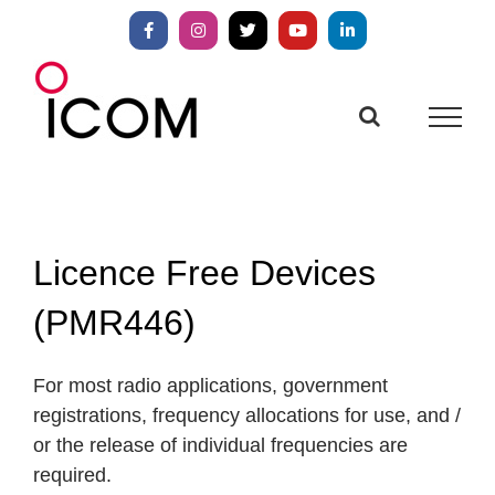
Skip
to
Facebook
Instagram
X
YouTube
LinkedIn
content
Licence Free Devices
(PMR446)
For most radio applications, government
registrations, frequency allocations for use, and /
or the release of individual frequencies are
required.