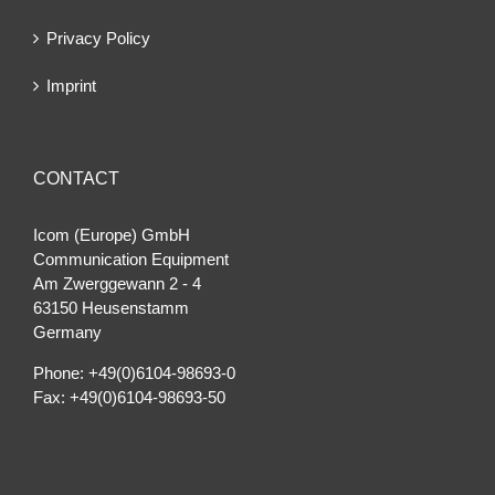
Privacy Policy
Imprint
CONTACT
Icom (Europe) GmbH
Communication Equipment
Am Zwerggewann 2 ‐ 4
63150 Heusenstamm
Germany
Phone: +49(0)6104-98693-0
Fax: +49(0)6104-98693-50