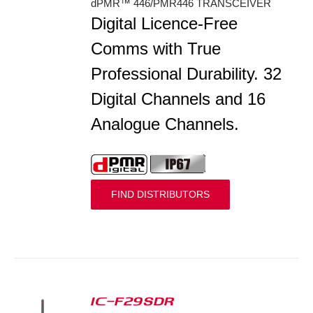
dPMR™ 446/PMR446 TRANSCEIVER
Digital Licence-Free
Comms with True
Professional Durability. 32
Digital Channels and 16
Analogue Channels.
FIND DISTRIBUTORS
IC-F29SDR