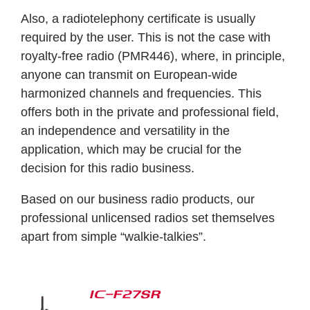
Also, a radiotelephony certificate is usually
required by the user. This is not the case with
royalty-free radio (PMR446), where, in principle,
anyone can transmit on European-wide
harmonized channels and frequencies. This
offers both in the private and professional field,
an independence and versatility in the
application, which may be crucial for the
decision for this radio business.
Based on our business radio products, our
professional unlicensed radios set themselves
apart from simple “walkie-talkies”.
IC-F27SR