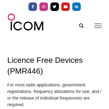
Skip
to
Facebook
Instagram
X
YouTube
LinkedIn
content
Licence Free Devices
(PMR446)
For most radio applications, government
registrations, frequency allocations for use, and /
or the release of individual frequencies are
required.