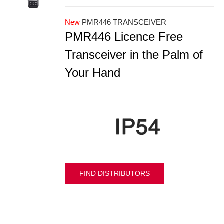
New
PMR446 TRANSCEIVER
PMR446 Licence Free
Transceiver in the Palm of
Your Hand
FIND DISTRIBUTORS