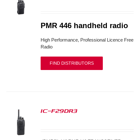
S
PMR 446 handheld radio
High Performance, Professional Licence Free
Radio
FIND DISTRIBUTORS
IC-F29DR3
S