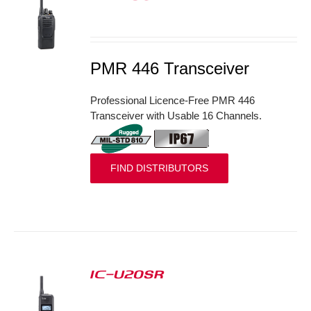
S
PMR 446 Transceiver
Professional Licence-Free PMR 446
Transceiver with Usable 16 Channels.
FIND DISTRIBUTORS
IC-U20SR
S