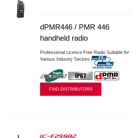
S
dPMR446 / PMR 446
handheld radio
Professional Licence Free Radio Suitable for
Various Industry Sectors
FIND DISTRIBUTORS
IC-F29SR2