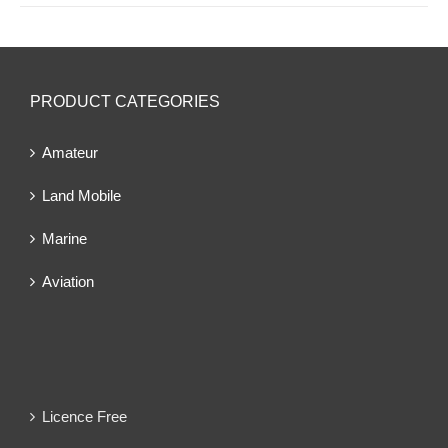
PRODUCT CATEGORIES
Amateur
Land Mobile
Marine
Aviation
Licence Free