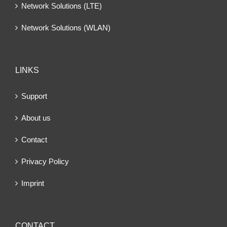
Network Solutions (LTE)
Network Solutions (WLAN)
LINKS
Support
About us
Contact
Privacy Policy
Imprint
CONTACT