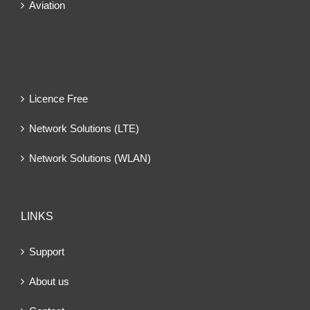
Aviation
Licence Free
Network Solutions (LTE)
Network Solutions (WLAN)
LINKS
Support
About us