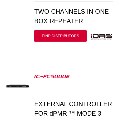
TWO CHANNELS IN ONE
BOX REPEATER
FIND DISTRIBUTORS
IC-FC5000E
S
EXTERNAL CONTROLLER
FOR dPMR ™ MODE 3