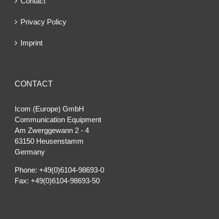
Contact
Privacy Policy
Imprint
CONTACT
Icom (Europe) GmbH
Communication Equipment
Am Zwerggewann 2 ‐ 4
63150 Heusenstamm
Germany
Phone: +49(0)6104-98693-0
Fax: +49(0)6104-98693-50