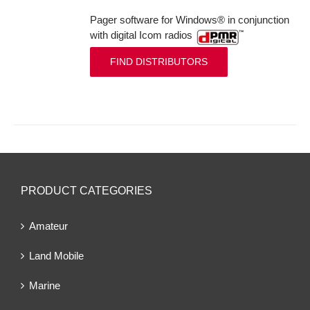
Pager software for Windows® in conjunction
with digital Icom radios
FIND DISTRIBUTORS
PRODUCT CATEGORIES
Amateur
Land Mobile
Marine