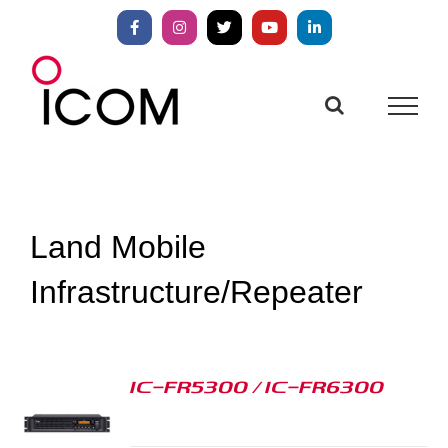
Skip
to
Facebook
Instagram
X
YouTube
LinkedIn
content
Land Mobile
Infrastructure/Repeater
IC-FR5300 / IC-FR6300
S